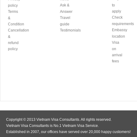
Ask &
to
policy
apply
Terms
Answer
Check
Travel
&
requirements
Condition
guide
Embassy
Cancellation
Testimonials
location
&
Visa
refund
policy
on
arrival
fees
Copyright © 2013 Vietnam Visa Consultants. All rights reserved.
Vietnam Visa Consultants is No.1 Vietnam Visa Service.
Established in 2007, our offices have served over 20,000 happy customers!