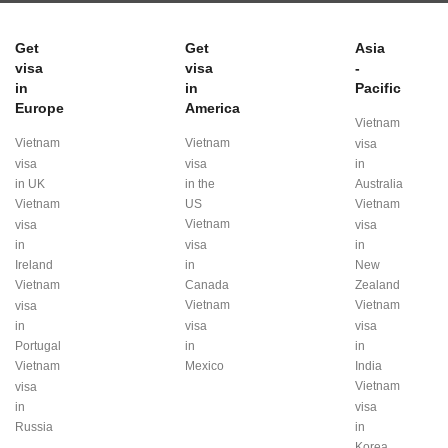
Get
Get
Asia
visa
visa
-
in
in
Pacific
Europe
America
Vietnam
Vietnam
Vietnam
visa
visa
visa
in
in UK
in the
Australia
Vietnam
US
Vietnam
Vietnam
visa
visa
in
visa
in
Ireland
in
New
Vietnam
Canada
Zealand
Vietnam
Vietnam
visa
in
visa
visa
Portugal
in
in
Vietnam
Mexico
India
Vietnam
visa
in
visa
Russia
in
Korea