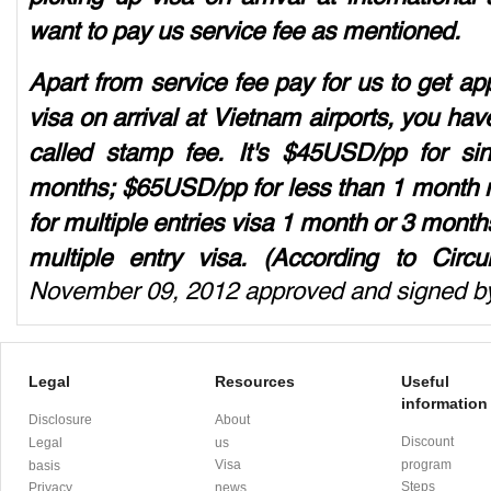
want to pay us service fee as mentioned.
Apart from service fee pay for us to get app
visa on arrival at Vietnam airports, you have
called stamp fee. It's $45USD/pp for si
months; $65USD/pp for less than 1 month m
for multiple entries visa 1 month or 3 mon
multiple entry visa. (According to Circ
November 09, 2012 approved and signed by
Legal
Resources
Useful
information
Disclosure
About
Discount
Legal
us
Visa
program
basis
Steps
Privacy
news