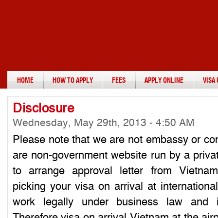
HOME
HOW TO APPLY
FEES
APPLY ONLINE
VISA
Disclosure
Wednesday, May 29th, 2013 - 4:50 AM
Please note that we are not embassy or co
are non-government website run by a priva
to arrange approval letter from Vietna
picking your visa on arrival at internation
work legally under business law and i
Therefore visa on arrival Vietnam at the air