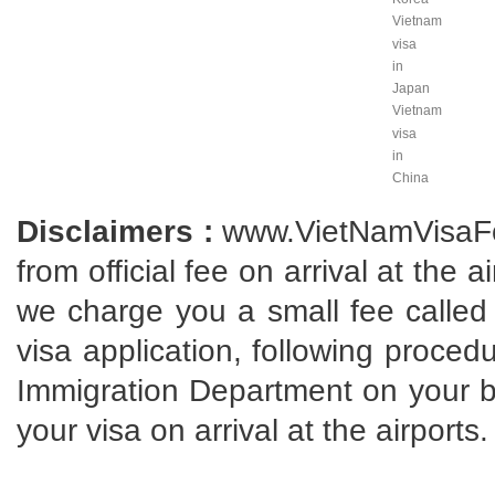
Vietnam
visa
in
Japan
Vietnam
visa
in
China
Disclaimers :
www.VietNamVisaFo
from official fee on arrival at the 
we charge you a small fee called 
visa application, following proce
Immigration Department on your beh
your visa on arrival at the airports.