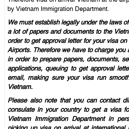
by Vietnam Immigration Department.
We must establish legally under the laws o
a lot of papers and documents to the Viet
order to get approval letter for your visa on
Airports. Therefore we have to charge you a
in order to prepare papers, documents, se
applications, queuing to get approval lett
email, making sure your visa run smoothly
Vietnam.
Please also note that you can contact d
consulate in your country to get a visa f
Vietnam Immigration Department in perso
picking up visa on arrival at international 