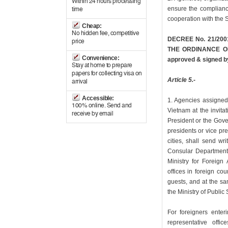
Within 24 hours processing
ensure the compliance
time
cooperation with the S
Cheap:
No hidden fee, competitive
DECREE No. 21/200
price
THE ORDINANCE O
Convenience:
approved & signed by
Stay at home to prepare
papers for collecting visa on
Article 5.-
arrival
Accessible:
1. Agencies assigned 
100% online. Send and
Vietnam at the invita
receive by email
President or the Gove
presidents or vice pr
cities, shall send wr
Consular Department 
Ministry for Foreign 
offices in foreign cou
guests, and at the s
the Ministry of Public 
For foreigners enter
representative offic