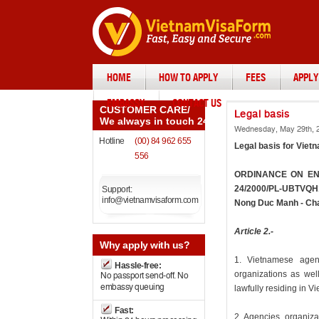
HOME
HOW TO APPLY
FEES
APPLY
EMBASSY
CONTACT US
CUSTOMER CARE
/
Legal basis
We always in touch 24/7
Wednesday, May 29th, 2
Hotline
(00) 84 962 655
Legal basis for Vietn
556
ORDINANCE ON ENT
24/2000/PL-UBTVQH10
Support:
info@vietnamvisaform.com
Nong Duc Manh - Cha
Article 2.-
Why
apply with us?
1. Vietnamese agen
Hassle-free:
organizations as well
No passport send-off. No
embassy queuing
lawfully residing in V
Fast:
2. Agencies, organiza