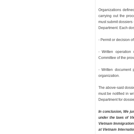
Organizations defined
carrying out the proc
must submit dossiers 
Department. Each dos
- Permit or decision o
- Written operation r
Committee of the provi
- Written document 
organization.
The above-said dossie
must be notified in w
Department for dossie
In conclusion, We ju
under the laws of V
Vietnam Immigration 
at Vietnam Internati