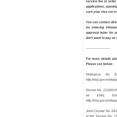
service fee in orde
applications, queuin
sure your visa run sm
You can contact dire
for entering Vietn
approval letter for p
don't want to pay us
-----------------------
For more details abou
Please see below:
Ordinance On En
http://moj.gov.vn/vb
Decree No. 21/2001/N
on Entry, Ex
http://moj.gov.vn/vb
Joint Circular No. 0
of the Decree No. 2