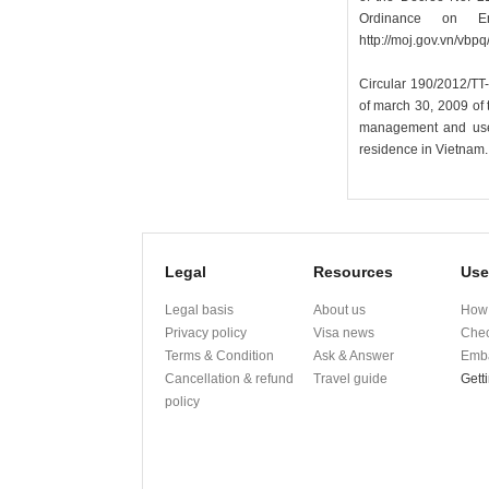
Ordinance on En
http://moj.gov.vn/v
Circular 190/2012/TT
of march 30, 2009 of t
management and use o
residence in Vietnam.
Legal
Resources
Use
Legal basis
About us
How 
Privacy policy
Visa news
Chec
Terms & Condition
Ask & Answer
Emba
Cancellation & refund
Travel guide
Gett
policy