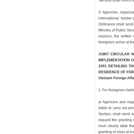
Security shall inform 
3. Agencies, organiza
international border-
Ordinance shall send 
Ministry of Public Secu
reasons, the written 
foreigners arrive at t
JOINT CIRCULAR N
IMPLEMENTATION O
2001 DETAILING T
RESIDENCE OF FORE
Vietnam Foreign Affa
2. For foreigners liabl
a/ Agencies and orga
liable to carry out pr
Section, shall send w
request the granting o
must clearly state th
granting of visas at b