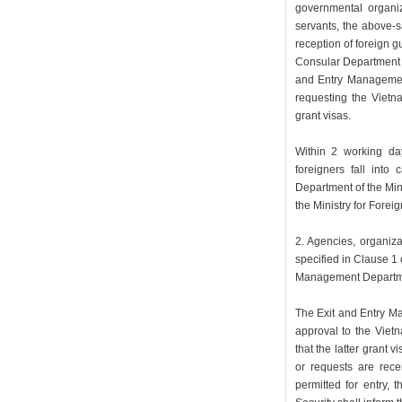
governmental organi
servants, the above-s
reception of foreign g
Consular Department of
and Entry Management
requesting the Vietna
grant visas.
Within 2 working days
foreigners fall into
Department of the Mini
the Ministry for Foreign
2. Agencies, organiza
specified in Clause 1 o
Management Department
The Exit and Entry Ma
approval to the Vietn
that the latter grant v
or requests are recei
permitted for entry,