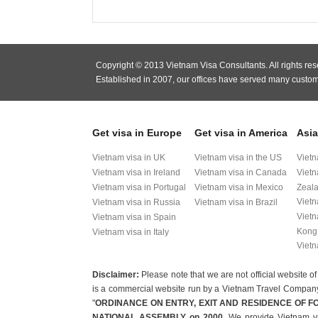
Copyright © 2013 Vietnam Visa Consultants. All rights res
Established in 2007, our offices have served many custom
Get visa in Europe
Get visa in America
Asia
Vietnam visa in UK
Vietnam visa in the US
Vietn
Vietnam visa in Ireland
Vietnam visa in Canada
Vietn
Vietnam visa in Portugal
Vietnam visa in Mexico
Zeal
Vietn
Vietnam visa in Russia
Vietnam visa in Brazil
Vietn
Vietnam visa in Spain
Kong
Vietnam visa in Italy
Vietn
Disclaimer:
Please note that we are not official websit
is a commercial website run by a Vietnam Travel Company t
"
ORDINANCE ON ENTRY, EXIT AND RESIDENCE OF F
NATIONAL ASSEMBLY on 2000
. We provide Vietnam vi