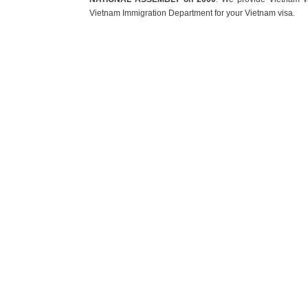
Vietnam Immigration Department for your Vietnam visa.