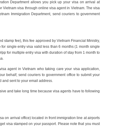
gration Department allows you pick up your visa on arrival at
rm for Vietnam visa through online visa agent in Vietnam. The visa
Vietnam Immigration Department, send couriers to government
ed stamp fee), this fee approved by Vietnam Financial Ministry,
 for single entry visa valid less than 6 months (1 month single
p for multiple entry visa with duration of stay from 1 month to
sa.
 visa agent in Vietnam who taking care your visa application,
r behalf, send couriers to government office to submit your
ned and sent to your email address.
nsive and take long time because visa agents have to following
 on arrival office) located in front immigration line at airports
to get visa stamped on your passport. Please note that you must