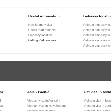
Useful information
Embassy locati
How to apply visa
Vietnam embassy in 
Check requirements
Vietnam embassy in
Embassy location
Vietnam embassy in
Getting Vietnam visa
Vietnam embassy in
Vietnam embassy in
.
ca
Asia - Pacific
Get visa in Midd
S
Vietnam visa in Australia
Vietnam visa in Isra
ada
Vietnam visa in New Zealand
Vietnam visa in Jor