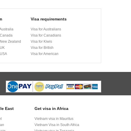
on
Visa requirements
Australia
Visa for Australians
 Canada
Visa for Canadians
 New Zealand
Visa for Kiwis
 UK
Visa for British
 USA
Visa for American
le East
Get visa in Africa
el
Vietnam visa in Mauritus
dan
Vietnam Visa in South Africa