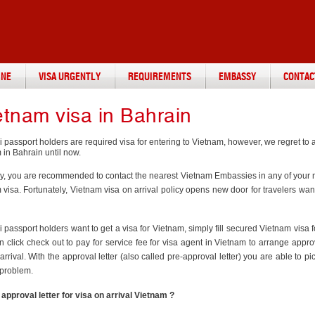
INE
VISA URGENTLY
REQUIREMENTS
EMBASSY
CONTAC
etnam visa in Bahrain
i passport holders are required visa for entering to Vietnam, however, we regret t
 in Bahrain until now.
ly, you are recommended to contact the nearest Vietnam Embassies in any of your ne
visa. Fortunately, Vietnam visa on arrival policy opens new door for travelers wan
 passport holders want to get a visa for Vietnam, simply fill secured Vietnam visa 
n click check out to pay for service fee for visa agent in Vietnam to arrange appr
arrival. With the approval letter (also called pre-approval letter) you are able to pi
 problem.
 approval letter for visa on arrival Vietnam ?