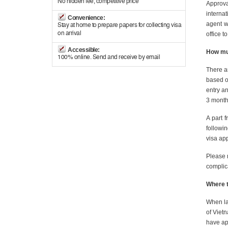
No hidden fee, competitive price
Approva
internat
Convenience:
agent w
Stay at home to prepare papers for collecting visa
on arrival
office t
Accessible:
How muc
100% online. Send and receive by email
There ar
based on
entry an
3 month 
A part 
followi
visa app
Please 
complic
Where t
When lan
of Vietn
have ap