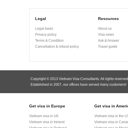
Legal
Resources
Legal basis
About us
Privacy policy
Visa news
Terms & Condition
Ask & Answer
Cancellation & refund policy
Travel guide
Copyright © 2013 Vietnam Visa Consultants. All rights reserved
Established in 2007, our offices have served many customers!
Get visa in Europe
Get visa in Ameri
Vietnam visa in UK
Vietnam visa in the U
Vietnam visa in Ireland
Vietnam visa in Can