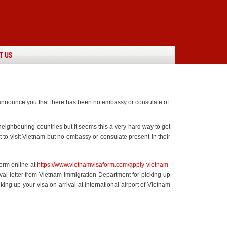
T US
o announce you that there has been no embassy or consulate of
ighbouring countries but it seems this a very hard way to get
t to visit Vietnam but no embassy or consulate present in their
form online at
https://www.vietnamvisaform.com/apply-vietnam-
oval letter from Vietnam Immigration Department for picking up
cking up your visa on arrival at international airport of Vietnam