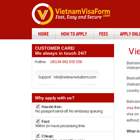
HOME
HOW TO APPLY
FEES
APPLY ONL
CUSTOMER CARE
/
Vi
We always in touch 24/7
Hotline
(00) 84 962 655 556
Bahrain
Vietnam
Support:
info@vietnamvisaform.com
Basical
Vietnam 
country.
Why
apply with us?
Bahraini
Hassle-free:
visa
the
No passport send-off. No embassy queuing
visa on 
without
Fast:
Within 24 hours processing time
What is
Cheap: