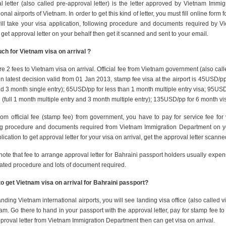
l letter (also called pre-approval letter) is the letter approved by Vietnam Immi
ional airports of Vietnam. In order to get this kind of letter, you must fill online fo
ill take your visa application, following procedure and documents required by 
o get approval letter on your behalf then get it scanned and sent to your email.
h for Vietnam visa on arrival ?
e 2 fees to Vietnam visa on arrival. Official fee from Vietnam government (also call
 latest decision valid from 01 Jan 2013, stamp fee visa at the airport is 45USD/pp
d 3 month single entry); 65USD/pp for less than 1 month multiple entry visa; 95USD/p
(full 1 month multiple entry and 3 month multiple entry); 135USD/pp for 6 month vi
from official fee (stamp fee) from government, you have to pay for service fee for
ng procedure and documents required from Vietnam Immigration Department on you
lication to get approval letter for your visa on arrival, get the approval letter scan
note that fee to arrange approval letter for Bahraini passport holders usually expe
ated procedure and lots of document required.
o get Vietnam visa on arrival for
Bahraini passport
?
ding Vietnam international airports, you will see landing visa office (also called visa
am. Go there to hand in your passport with the approval letter, pay for stamp fee 
proval letter from Vietnam Immigration Department then can get visa on arrival.