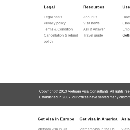
Legal
Resources
Use
Legal basis
About us
How 
Privacy policy
Visa news
Chec
Terms & Condition
Ask & Answer
Emba
Cancellation & refund
Travel guide
Gett
policy
Copyright © 2013 Vietnam Visa Consultants. All rights res
Established in 2007, our offices have served many custom
Get visa in Europe
Get visa in America
Asia
Vietnam visa in UK
Vietnam visa in the US
Vietn