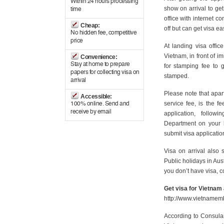
Within 24 hours processing
show on arrival to ge
time
office with internet c
Cheap:
off but can get visa eas
No hidden fee, competitive
price
At landing visa office
Vietnam, in front of i
Convenience:
Stay at home to prepare
for stamping fee to 
papers for collecting visa on
stamped.
arrival
Please note that apart
Accessible:
service fee, is the f
100% online. Send and
receive by email
application, follo
Department on your 
submit visa applicatio
Visa on arrival also
Public holidays in Aus
you don’t have visa, co
Get visa for Vietnam
http://www.vietnamem
According to Consular