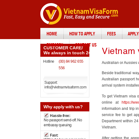
HOME
HOW TO APPLY
FEES
APPLY
EMBASSY
CONTACT US
CUSTOMER CARE
/
Vietnam v
We always in touch 24/7
Hotline
(00) 84 962 655
Australian or Aussies 
556
Beside traditional wa
Australian passport h
Support:
arrival system installe
info@vietnamvisaform.com
To get Vietnam visa o
online at
https://w
Why
apply with us?
information and trip i
service fee to get ap
Hassle-free:
No passport send-off. No
Department within 24 
embassy queuing
Vietnam.
Fast:
After getting the appr