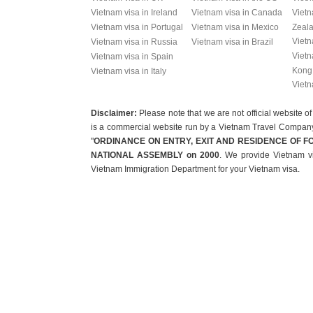
Vietnam visa in Ireland
Vietnam visa in Canada
Vietn
Vietnam visa in Portugal
Vietnam visa in Mexico
Zeal
Vietn
Vietnam visa in Russia
Vietnam visa in Brazil
Vietn
Vietnam visa in Spain
Kong
Vietnam visa in Italy
Vietn
Disclaimer:
Please note that we are not official websit
is a commercial website run by a Vietnam Travel Company t
"
ORDINANCE ON ENTRY, EXIT AND RESIDENCE OF F
NATIONAL ASSEMBLY on 2000
. We provide Vietnam vi
Vietnam Immigration Department for your Vietnam visa.