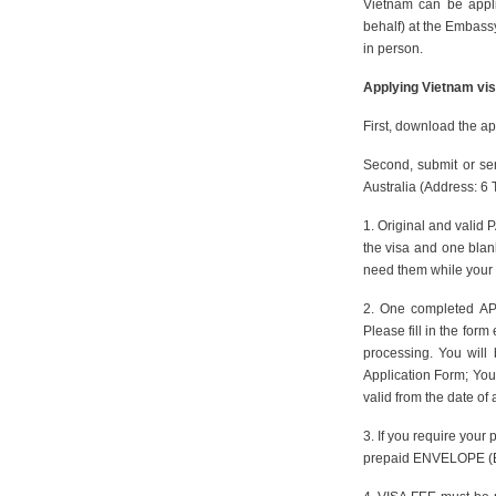
Vietnam can be appl
behalf) at the Embassy
in person.
Applying Vietnam vis
First, download the ap
Second, submit or se
Australia (Address: 6
1. Original and valid 
the visa and one blan
need them while your 
2. One completed AP
Please fill in the form
processing. You will 
Application Form; You 
valid from the date of 
3. If you require your
prepaid ENVELOPE (Ex