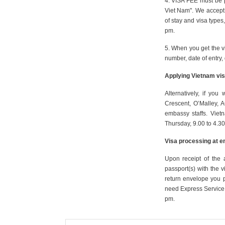
4. VISA FEE must be 
Viet Nam". We accept 
of stay and visa types
pm.
5. When you get the v
number, date of entry, 
Applying Vietnam vis
Alternatively, if y
Crescent, O’Malley, A
embassy staffs. Vie
Thursday, 9.00 to 4.30
Visa processing at e
Upon receipt of the 
passport(s) with the v
return envelope you 
need Express Service,
pm.