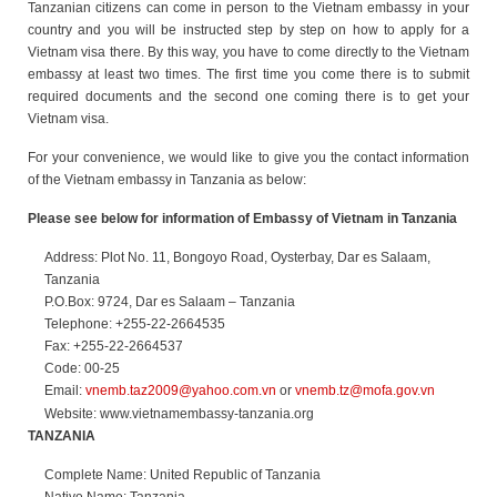
Tanzanian citizens can come in person to the Vietnam embassy in your
country and you will be instructed step by step on how to apply for a
Vietnam visa there. By this way, you have to come directly to the Vietnam
embassy at least two times. The first time you come there is to submit
required documents and the second one coming there is to get your
Vietnam visa.
For your convenience, we would like to give you the contact information
of the Vietnam embassy in Tanzania as below:
Please see below for information of Embassy of Vietnam in Tanzania
Address: Plot No. 11, Bongoyo Road, Oysterbay, Dar es Salaam,
Tanzania
P.O.Box: 9724, Dar es Salaam – Tanzania
Telephone: +255-22-2664535
Fax: +255-22-2664537
Code: 00-25
Email:
vnemb.taz2009@yahoo.com.vn
or
vnemb.tz@mofa.gov.vn
Website: www.vietnamembassy-tanzania.org
TANZANIA
Complete Name: United Republic of Tanzania