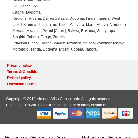
Native Name: Tanzania
ISO-Code: TZA
Capital: Dodoma
Regions : Arusha, Dar es Salaam, Dodoma, Iringa, Kagera [West
Lake], Kigoma, Kilimanjaro, Lindi, Manyara, Mara, Mbeya, Morogoro,
Mtwara, Mwanza, Pwani [Coast], Rukwa, Ruvuma, Shinyanga,
Singida, Tabora, Tanga, Zanzibar
Principal Cities : Dar es Salaam, Mwanza, Arusha, Zanzibar, Mbeya,
Morogoro, Tanga, Dodoma, Moshi Kigoma, Tabora.
Privacy policy
Terms & Condition
Refund policy
Download Forms
Copyright © 2013 Vietnam Visa Consultants. All rights reserved.
Established in 2007, our offices have served many customers!
Get visa in
Get visa in
Asia -
Get visa in
Get visa in