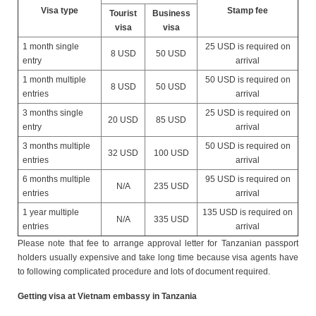
Visa type
Stamp fee
Tourist
Business
visa
visa
1 month single
25 USD is required on
8 USD
50 USD
entry
arrival
1 month multiple
50 USD is required on
8 USD
50 USD
entries
arrival
3 months single
25 USD is required on
20 USD
85 USD
entry
arrival
3 months multiple
50 USD is required on
32 USD
100 USD
entries
arrival
6 months multiple
95 USD is required on
N/A
235 USD
entries
arrival
1 year multiple
135 USD is required on
N/A
335 USD
entries
arrival
Please note that fee to arrange approval letter for Tanzanian passport
holders usually expensive and take long time because visa agents have
to following complicated procedure and lots of document required.
Getting visa at Vietnam embassy in Tanzania