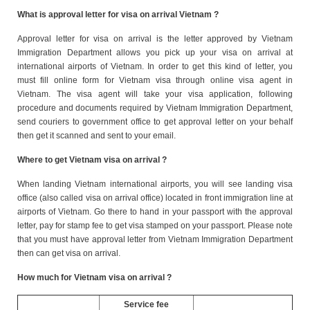
What is approval letter for visa on arrival Vietnam ?
Approval letter for visa on arrival is the letter approved by Vietnam
Immigration Department allows you pick up your visa on arrival at
international airports of Vietnam. In order to get this kind of letter, you
must fill online form for Vietnam visa through online visa agent in
Vietnam. The visa agent will take your visa application, following
procedure and documents required by Vietnam Immigration Department,
send couriers to government office to get approval letter on your behalf
then get it scanned and sent to your email.
Where to get Vietnam visa on arrival ?
When landing Vietnam international airports, you will see landing visa
office (also called visa on arrival office) located in front immigration line at
airports of Vietnam. Go there to hand in your passport with the approval
letter, pay for stamp fee to get visa stamped on your passport. Please note
that you must have approval letter from Vietnam Immigration Department
then can get visa on arrival.
How much for Vietnam visa on arrival ?
Service fee