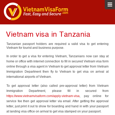
Vietnam visa in Tanzania
Tanzanian passport holders are required a valid visa to get entering
Vietnam for tourist and business purpose.
In order to get a visa for entering Vietnam, Tanzanians now can stay at
home or office with internet connection to fill in secured Vietnam visa form
online through a visa agent in Vietnam to get approval letter from Vietnam
Immigration Department then fly to Vietnam to get visa on arrival at
international airports of Vietnam.
To get approval letter (also called pre-approval letter) from Vietnam
Immigration Department, please fill in secured from
https://www.vietnamvisaform.com/apply-vietnam-visa
, pay online for
service fee then get approval letter via email. After getting the approval
letter, just print it out to show for boarding and hand in with your passport
at landing visa office on arrival to get visa stamped on your passport.