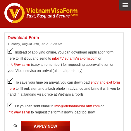
Download Form
Tuesday, August 28th, 2012 - 3:29 AM
Instead of applying online, you can download
application form
here
to fill it out and send to
info@VietnamVisaForm.com
or
info@evisa.vn
(easy to remember) for requesting approval letter for
your Vietnam visa on arrival (at the airport only)
To save your time on arrival, you can download
entry and exit form
here
to fill out, sign and attach photo in advance and bring it with you to
hand in at landing visa office at Vietnam airports
Or you can sent email to
info@VietnamVisaForm.com
or
info@evisa.vn
to request the form if down load too slow
Or