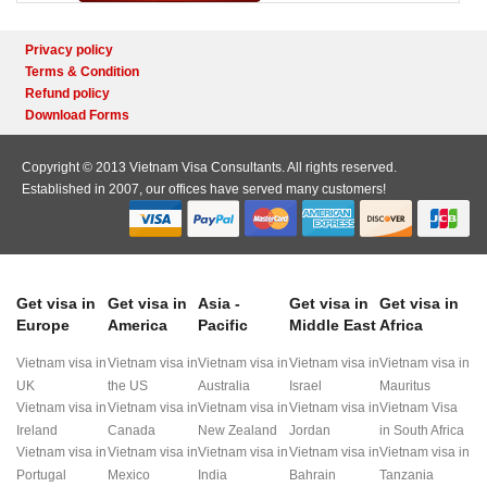
Privacy policy
Terms & Condition
Refund policy
Download Forms
Copyright © 2013 Vietnam Visa Consultants. All rights reserved.
Established in 2007, our offices have served many customers!
Get visa in
Get visa in
Asia -
Get visa in
Get visa in
Europe
America
Pacific
Middle East
Africa
Vietnam visa in
Vietnam visa in
Vietnam visa in
Vietnam visa in
Vietnam visa in
UK
the US
Australia
Israel
Mauritus
Vietnam visa in
Vietnam visa in
Vietnam visa in
Vietnam visa in
Vietnam Visa
Ireland
Canada
New Zealand
Jordan
in South Africa
Vietnam visa in
Vietnam visa in
Vietnam visa in
Vietnam visa in
Vietnam visa in
Portugal
Mexico
India
Bahrain
Tanzania