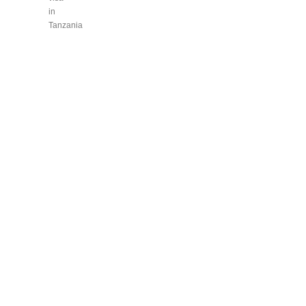
in
Tanzania