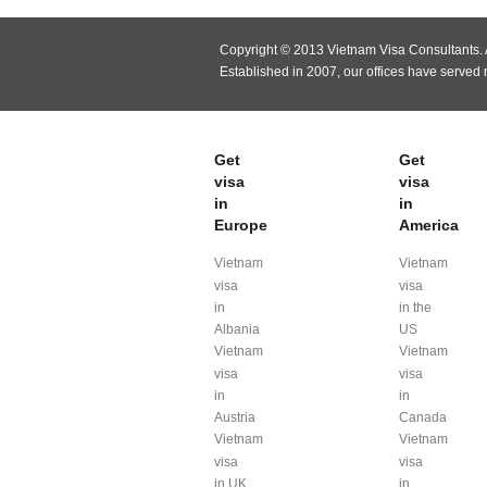
Copyright © 2013 Vietnam Visa Consultants. A
Established in 2007, our offices have served
Get
Get
visa
visa
in
in
Europe
America
Vietnam
Vietnam
visa
visa
in
in the
Albania
US
Vietnam
Vietnam
visa
visa
in
in
Austria
Canada
Vietnam
Vietnam
visa
visa
in UK
in