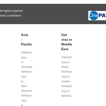
ll rights reserved.
 many customers!
Asia
Get
-
visa in
Pacific
Middle
East
Vietnam
Vietnam
visa
in
visa in
Australia
Israel
Vietnam
Vietnam
visa
visa in
in
Jordan
New
Vietnam
Zealand
visa in
Vietnam
Bahrain
visa
in