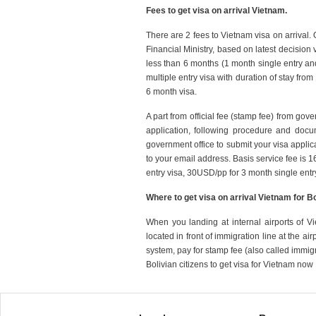
Fees to get visa on arrival Vietnam.
There are 2 fees to Vietnam visa on arrival.
Financial Ministry, based on latest decision 
less than 6 months (1 month single entry an
multiple entry visa with duration of stay fro
6 month visa.
A part from official fee (stamp fee) from gov
application, following procedure and doc
government office to submit your visa applica
to your email address. Basis service fee is 
entry visa, 30USD/pp for 3 month single entr
Where to get visa on arrival Vietnam for B
When you landing at internal airports of Vi
located in front of immigration line at the ai
system, pay for stamp fee (also called immig
Bolivian citizens to get visa for Vietnam now