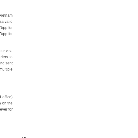
 Vietnam
sa valid
D/pp for
D/pp for
our visa
iers to
and sent
multiple
 office)
a on the
ever for