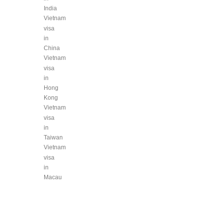
India
Vietnam
visa
in
China
Vietnam
visa
in
Hong
Kong
Vietnam
visa
in
Taiwan
Vietnam
visa
in
Macau