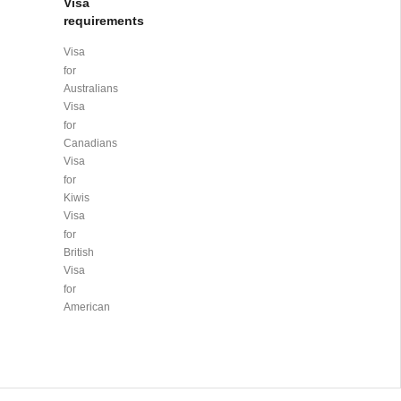
Visa
requirements
Visa
for
Australians
Visa
for
Canadians
Visa
for
Kiwis
Visa
for
British
Visa
for
American