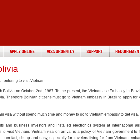
APPLY ONLINE
VISA URGENTLY
SUPPORT
REQUIREMEN
livia
r entering to visit Vietnam.
th Bolivia on October 2nd, 1987. To the present, the Vietnamese Embassy in Brazil
a. Therefore Bolivian citizens must go to Vietnam embassy in Brazil to apply for
ietnam visa without spend much time and money to go to Vietnam embassy to get visa.
ists and business investors and installed electronics system at international air
in to visit Vietnam. Vietnam visa on arrival is a policy of Vietnam government to fa
Vietnam fast, cheap and easy, especially for travelers living far from Vietnam emb