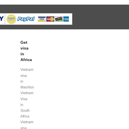
Get
visa
in
Africa
Vietnam
visa
in
Mauritus
Vietnam
Visa
in
South
Africa
Vietnam
visa