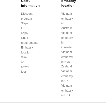
Useful
Embassy
information
location
Discount
Vietnam
program
embassy
Steps
in
Australia
to
Vietnam
apply
Check
embassy
in
requirements
Canada
Embassy
Vietnam
location
embassy
Visa
in New
on
Zealand
arrival
Vietnam
fees
embassy
in UK
Vietnam
embassy
in USA