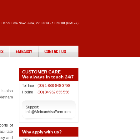
Hanoi Time Now:
June, 22, 2013 - 10:50:00 (GMT+7)
TS
EMBASSY
CONTACT US
CUSTOMER CARE
We always in touch 24/7
Toll free
(00) 1-888-848-3788
 is also
Hotline
(00) 84 962 655 556
 Vietnam
Support:
info@VietnamVisaForm.com
ports of
cilitate
Why
apply with us?
assy and