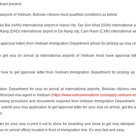
etnam present.
al airports of Vietnam, Bolivian citizens must qualified conditions as below
Noi Bai (HAN) international airport in Hanoi city, Tan Son Nhat (SGN) international ai
 Nang (DAD) international airport in Da Nang city, Cam Ranh (CXR) international air
-approval letter) from Vietnam Immigration Department allows for picking up visa on
to get visa on arrival at international airports of Vietnam must have approval let
n on how to get approval letter from Vietnam Immigration Department for picking up
ion Department for visa on arrival at international airports, Bolivian citizens need
thorized visa agent in Vietnam (
https://www.vietnamvisaform.com/apply-vietnam-vi
 following procedure and documents required from Vietnam Immigration Department
submit your visa application to get approval letter for your visa on arrival, get the 
s.
tter for your visa is print it out to show for boarding and show to get visa stamped
a on arrival office) located in front of immigration line. It’s very fast and easy.