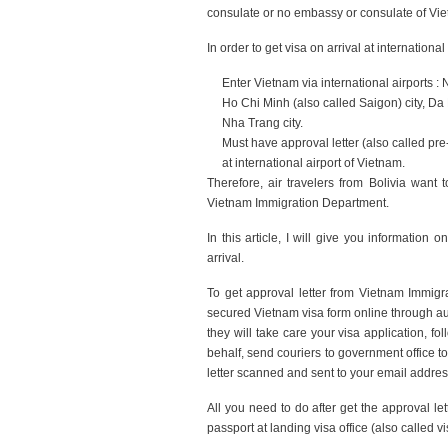
consulate or no embassy or consulate of Vi
In order to get visa on arrival at internation
Enter Vietnam via international airports : 
Ho Chi Minh (also called Saigon) city, Da
Nha Trang city.
Must have approval letter (also called pre
at international airport of Vietnam.
Therefore, air travelers from Bolivia want 
Vietnam Immigration Department.
In this article, I will give you informatio
arrival.
To get approval letter from Vietnam Immigrat
secured Vietnam visa form online through au
they will take care your visa application,
behalf, send couriers to government office to 
letter scanned and sent to your email addres
All you need to do after get the approval le
passport at landing visa office (also called vis