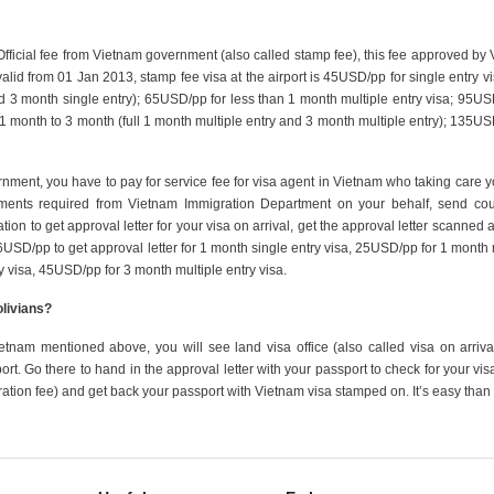
 Official fee from Vietnam government (also called stamp fee), this fee approved by
valid from 01 Jan 2013, stamp fee visa at the airport is 45USD/pp for single entry vi
d 3 month single entry); 65USD/pp for less than 1 month multiple entry visa; 95US
m 1 month to 3 month (full 1 month multiple entry and 3 month multiple entry); 135US
ernment, you have to pay for service fee for visa agent in Vietnam who taking care y
uments required from Vietnam Immigration Department on your behalf, send cour
tion to get approval letter for your visa on arrival, get the approval letter scanned 
16USD/pp to get approval letter for 1 month single entry visa, 25USD/pp for 1 month 
y visa, 45USD/pp for 3 month multiple entry visa.
olivians?
etnam mentioned above, you will see land visa office (also called visa on arrival
rport. Go there to hand in the approval letter with your passport to check for your vis
ration fee) and get back your passport with Vietnam visa stamped on. It’s easy than 