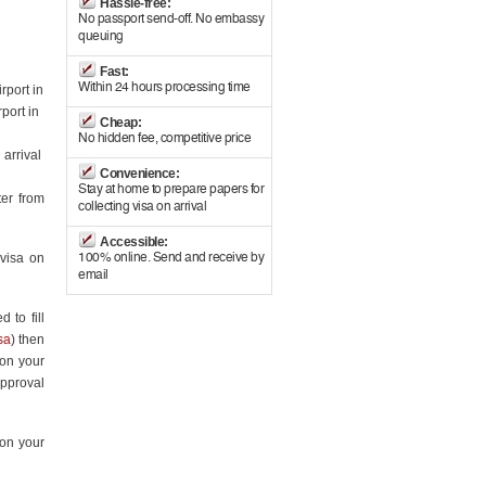
Hassle-free:
No passport send-off. No embassy
queuing
Fast:
Within 24 hours processing time
rport in
port in
Cheap:
No hidden fee, competitive price
 arrival
Convenience:
Stay at home to prepare papers for
ter from
collecting visa on arrival
Accessible:
 visa on
100% online. Send and receive by
email
 to fill
sa
) then
 on your
approval
 on your