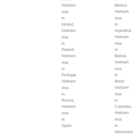
Vietnam
Mexico
Vietnam
visa
in
visa
Ireland
in
Vietnam
Argentina
Vietnam
visa
in
visa
Poland
in
Vietnam
Bolivia
Vietnam
visa
in
visa
Portugal
in
Vietnam
Brazil
Vietnam
visa
in
visa
Russia
in
Vietnam
Colombia
Vietnam
visa
in
visa
Spain
in
Venezuela