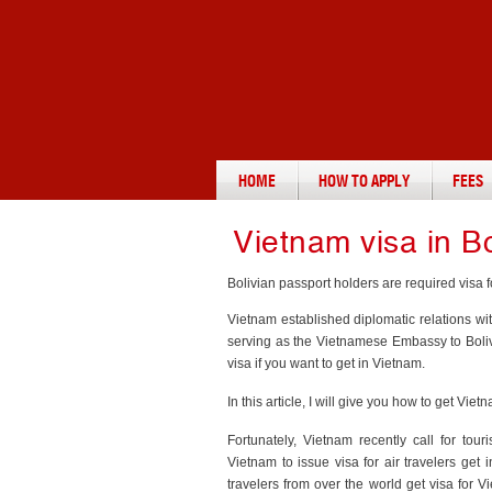
HOME
HOW TO APPLY
FEES
Vietnam visa in Bo
Bolivian passport holders are required visa fo
Vietnam established diplomatic relations wi
serving as the Vietnamese Embassy to Bolivi
visa if you want to get in Vietnam.
In this article, I will give you how to get V
Fortunately, Vietnam recently call for tour
Vietnam to issue visa for air travelers get 
travelers from over the world get visa for 