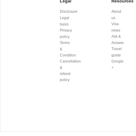
Legal
Resources
Disclosure
About
Legal
us
Visa
basis
Privacy
news
Ask &
policy
Terms
Answer
Travel
&
Condition
guide
Cancellation
Google
&
+
refund
policy