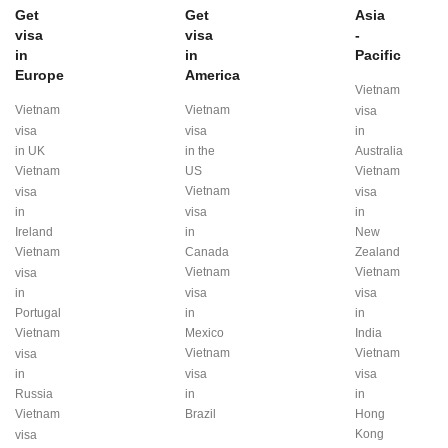
Get
Get
Asia
visa
visa
-
in
in
Pacific
Europe
America
Vietnam
Vietnam
Vietnam
visa
visa
visa
in
in UK
in the
Australia
Vietnam
US
Vietnam
Vietnam
visa
visa
in
visa
in
Ireland
in
New
Vietnam
Canada
Zealand
Vietnam
Vietnam
visa
in
visa
visa
Portugal
in
in
Vietnam
Mexico
India
Vietnam
Vietnam
visa
in
visa
visa
Russia
in
in
Vietnam
Brazil
Hong
Kong
visa