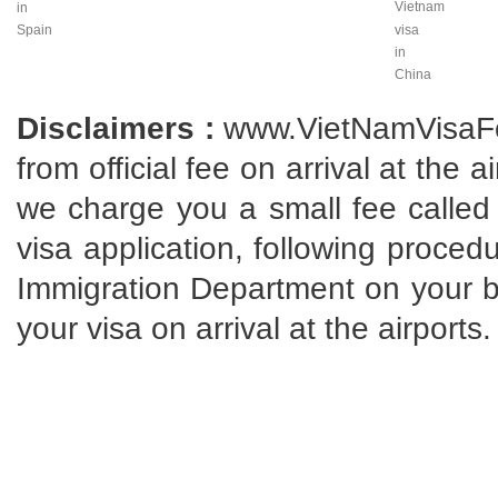
Vietnam
in
Spain
visa
in
China
Disclaimers :
www.VietNamVisaFo
from official fee on arrival at the 
we charge you a small fee called 
visa application, following proce
Immigration Department on your beh
your visa on arrival at the airports.