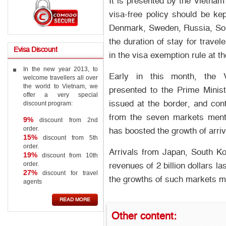
It is presented by the Vietnam
visa-free policy should be ke
Denmark, Sweden, Russia, Sou
the duration of stay for trave
Evisa
Discount
in the visa exemption rule at t
In the new year 2013, to
Early in this month, the 
welcome travellers all over
the world to Vietnam, we
presented to the Prime Minis
offer a very special
issued at the border, and cont
discount program:
from the seven markets menti
9%
discount from 2nd
order.
has boosted the growth of arri
15%
discount from 5th
order.
Arrivals from Japan, South Ko
19%
discount from 10th
order.
revenues of 2 billion dollars l
27%
discount for travel
the growths of such markets 
agents
READ MORE
Other
content: