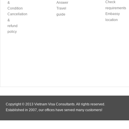
Check
&
Answer
requirements
Condition
Travel
Embassy
Cancellation
guide
location
&
refund
policy
Copyright © 2013 Vietnam Visa Consultants. All rights reserved.
Established in 2007, our offices have served many customers!