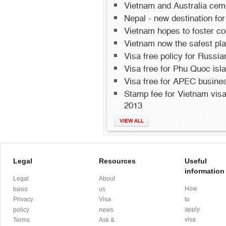
Vietnam and Australia cemen
Nepal - new destination for
Vietnam hopes to foster co
Vietnam now the safest pla
Visa free policy for Russi
Visa free for Phu Quoc isl
Visa free for APEC busines
Stamp fee for Vietnam visa 
2013
VIEW ALL
Legal
Resources
Useful
information
Legal
About
How
basis
us
Privacy
Visa
to
apply
policy
news
visa
Terms
Ask &