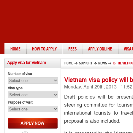
HOME
HOW TO APPLY
FEES
APPLY ONLINE
VISA
Apply
visa for Vietnam
HOME
SUPPORT
NEWS
IS THE VIETN
Number of visa
Vietnam visa policy will 
Monday, April 29th, 2013 - 11:5
Visa type
Draft policies will be prese
Purpose of visit
steering committee for tourism
international tourists to tra
proposal is also included.