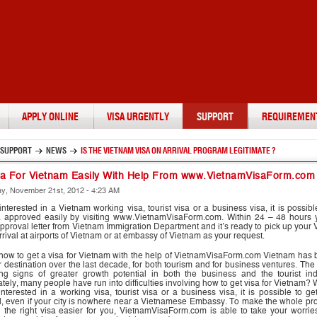
APPLY ONLINE
VISA URGENTLY
SUPPORT
REQUIREMEN
SUPPORT
NEWS
IS THE VIETNAM VISA ON ARRIVAL PROGRAM LEGITIMATE ?
sa For Vietnam Easily With Help From www.VietnamVisaForm.com
, November 21st, 2012 - 4:23 AM
 interested in a Vietnam working visa, tourist visa or a business visa, it is possibl
a approved easily by visiting www.VietnamVisaForm.com. Within 24 – 48 hours y
pproval letter from Vietnam Immigration Department and it’s ready to pick up your
rrival at airports of Vietnam or at embassy of Vietnam as your request.
y now to get a visa for Vietnam with the help of VietnamVisaForm.com Vietnam ha
 destination over the last decade, for both tourism and for business ventures. The
ng signs of greater growth potential in both the business and the tourist indu
tely, many people have run into difficulties involving how to get visa for Vietnam?
nterested in a working visa, tourist visa or a business visa, it is possible to ge
, even if your city is nowhere near a Vietnamese Embassy. To make the whole pro
g the right visa easier for you, VietnamVisaForm.com is able to take your worri