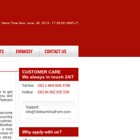
Hanoi Time Now:
June, 30, 2013 - 17:28:00 (GMT+7)
TS
EMBASSY
CONTACT US
CUSTOMER CARE
We always in touch 24/7
Toll free
(00) 1-888-848-3788
e to get
Hotline
(00) 84 962 655 556
ou will
 Vietnam
Support:
info@VietnamVisaForm.com
s become
 country
stries.
 Whether
t a visa
Why
apply with us?
cess of
es away.