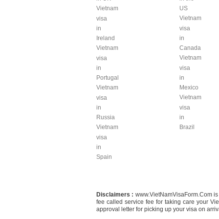
Vietnam
US
Vietnam
visa
in
visa
Ireland
in
Vietnam
Canada
Vietnam
visa
in
visa
Portugal
in
Vietnam
Mexico
Vietnam
visa
in
visa
Russia
in
Vietnam
Brazil
visa
in
Spain
Disclaimers :
www.VietNamVisaForm.Com is a Co
fee called service fee for taking care your 
approval letter for picking up your visa on arriva