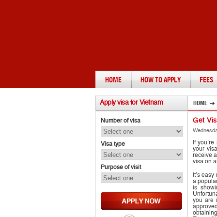
HOME
HOW TO APPLY
FEES
Apply
visa for Vietnam
HOME
Get Vi
Number of visa
Wednesday
If you’re
Visa type
your vis
receive a
visa on a
Purpose of visit
It’s eas
a popular
is showi
Unfortuna
you are i
approved
obtainin