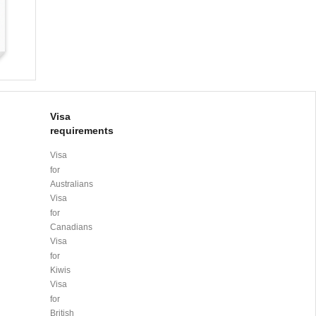
Visa
requirements
Visa
for
Australians
Visa
for
Canadians
Visa
for
Kiwis
Visa
for
British