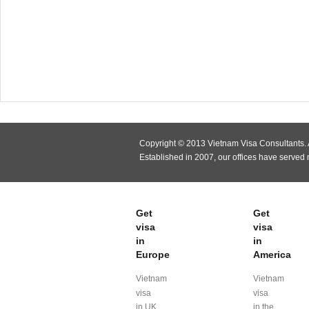
Copyright © 2013 Vietnam Visa Consultants. A
Established in 2007, our offices have served
Get
Get
visa
visa
in
in
Europe
America
Vietnam
Vietnam
visa
visa
in UK
in the