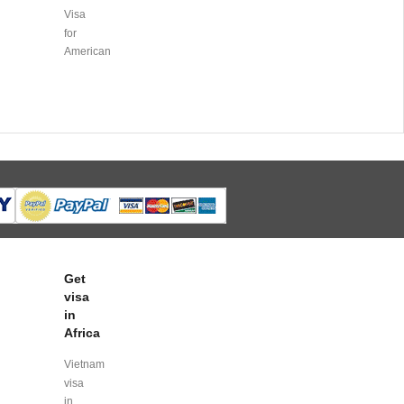
Visa
for
American
Get
visa
in
Africa
Vietnam
visa
in