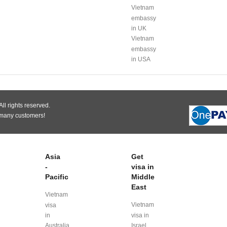
Vietnam
embassy
in UK
Vietnam
embassy
in USA
ll rights reserved.
 many customers!
Asia
Get
-
visa in
Pacific
Middle
East
Vietnam
Vietnam
visa
in
visa in
Australia
Israel