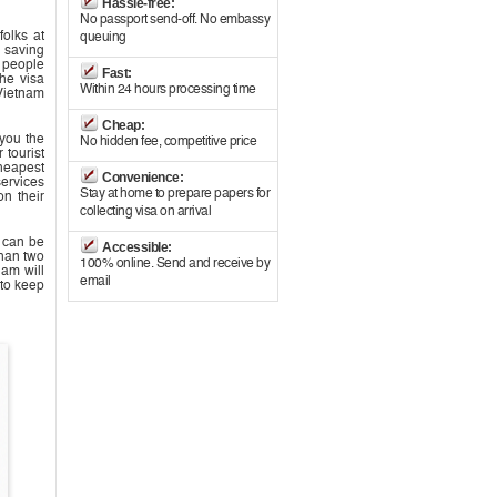
Hassle-free:
No passport send-off. No embassy
folks at
queuing
s saving
s people
Fast:
he visa
Within 24 hours processing time
Vietnam
Cheap:
 you the
No hidden fee, competitive price
 tourist
cheapest
Convenience:
services
Stay at home to prepare papers for
on their
collecting visa on arrival
m can be
Accessible:
than two
100% online. Send and receive by
nam will
email
to keep