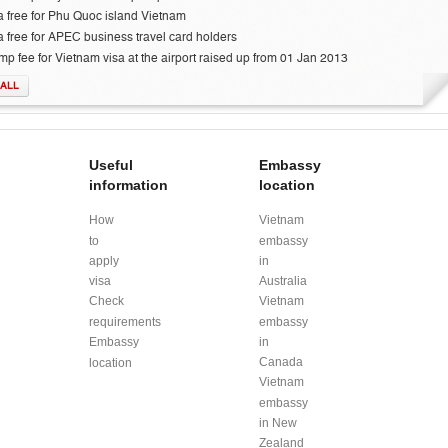
a free for Phu Quoc island Vietnam
a free for APEC business travel card holders
mp fee for Vietnam visa at the airport raised up from 01 Jan 2013
 ALL
Useful
Embassy
information
location
How
Vietnam
to
embassy
apply
in
visa
Australia
Check
Vietnam
requirements
embassy
Embassy
in
Canada
location
Vietnam
embassy
in New
Zealand