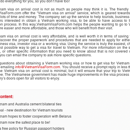
 do everything for you, so you don’t have too!
nam visa on arrival cost is not as much as people may think it is. The friendly 
isaForm.com offer the “Vietnam visa on arrival” service, which is geared toward
 lots of time and money. The company set up the service to help tourists, busines
rs interested in obtain a Vietnam working visa, to be able to have access to t
ion process. In this way,VietnamVisaForm.com helps the people wanting to go to 
here easier and more
affordable
, and those who will benefit from their visit.
am visa on arrival cost is very affordable, and is well worth it in terms of saving
discover the proper paperwork and procedures that are needed to apply for either
iness visa, investor visa or a working visa. Using the service is truly the easiest, 
st possible way to get a visa for travel to Vietnam. For more information on the 
, or other specific information that you need to know about that is not covered 
you can email the company to ask more specific questions.
 questions about obtaining a Vietnam working visa or how to get visa for Vietna
 emailing
info@VietnamVisaForm.com
. You should receive a prompt reply in less 
e Vietnam visa on arrival cost is minimal, but it will ensure that your trip to Viet
ree. The Vietnamese government has made huge improvements in the visa process 
ry’s doors open for all visitors to enjoy.
ontent:
tnam and Australia cement bilateral ties
al - new destination for Vietnam tourists
tnam hopes to foster cooperation with Belarus
tnam now the safest place to be!
a free policy for Russian passport holders