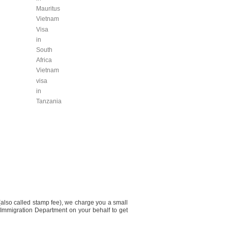
Mauritus
Vietnam
Visa
in
South
Africa
Vietnam
visa
in
Tanzania
(also called stamp fee), we charge you a small
 Immigration Department on your behalf to get