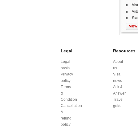
Vis
Vis
Sta
VIEW
Legal
Resources
Legal
About
basis
us
Privacy
Visa
policy
news
Terms
Ask &
&
Answer
Condition
Travel
Cancellation
guide
&
refund
policy