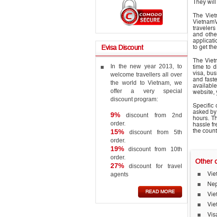
They will
The Viet
VietnamV
travelers
and othe
applicat
to get t
Evisa
Discount
The Vietn
In the new year 2013, to
time to 
visa, bus
welcome travellers all over
and faste
the world to Vietnam, we
available
offer a very special
website, 
discount program:
Specific
asked by
9%
discount from 2nd
hours. Th
order.
hassle f
15%
the count
discount from 5th
order.
19%
discount from 10th
order.
Other
c
27%
discount for travel
agents
Vie
Nep
READ MORE
Vie
Vie
Vis