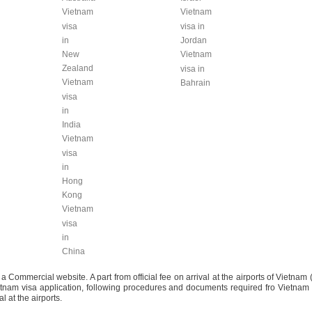
Vietnam
Vietnam
visa
visa in
in
Jordan
New
Vietnam
Zealand
visa in
Vietnam
Bahrain
visa
in
India
Vietnam
visa
in
Hong
Kong
Vietnam
visa
in
China
mmercial website. A part from official fee on arrival at the airports of Vietnam 
Vietnam visa application, following procedures and documents required fro Vietnam
l at the airports.