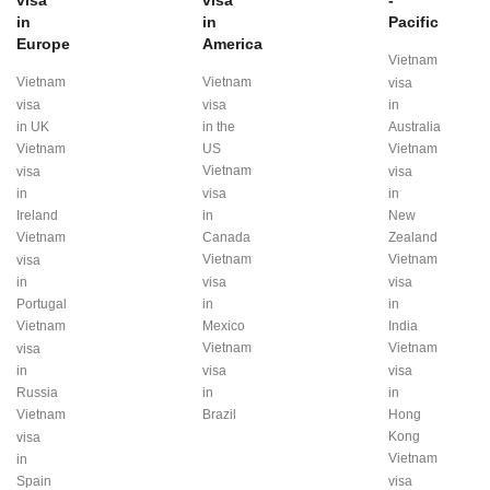
visa
visa
-
in
in
Pacific
Europe
America
Vietnam
Vietnam
Vietnam
visa
visa
visa
in
in UK
in the
Australia
Vietnam
US
Vietnam
Vietnam
visa
visa
in
visa
in
Ireland
in
New
Vietnam
Canada
Zealand
Vietnam
Vietnam
visa
in
visa
visa
Portugal
in
in
Vietnam
Mexico
India
Vietnam
Vietnam
visa
in
visa
visa
Russia
in
in
Vietnam
Brazil
Hong
Kong
visa
Vietnam
in
Spain
visa