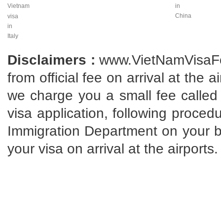
Vietnam
in
China
visa
in
Italy
Disclaimers :
www.VietNamVisaFo
from official fee on arrival at the 
we charge you a small fee called 
visa application, following proce
Immigration Department on your beh
your visa on arrival at the airports.