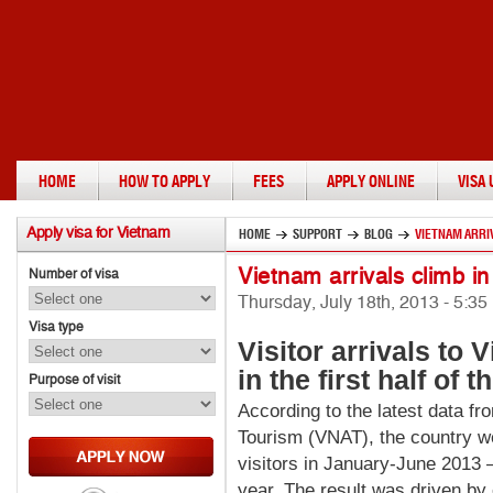
HOME
HOW TO APPLY
FEES
APPLY ONLINE
VISA
Apply
visa for Vietnam
HOME
SUPPORT
BLOG
VIETNAM ARRIV
Vietnam arrivals climb i
Number of visa
Thursday, July 18th, 2013 - 5:3
Visa type
Visitor
arrivals to V
in the first half of t
Purpose of visit
According to the latest data fr
Tourism (VNAT), the country we
visitors in January-June 2013 
year. The result was driven by