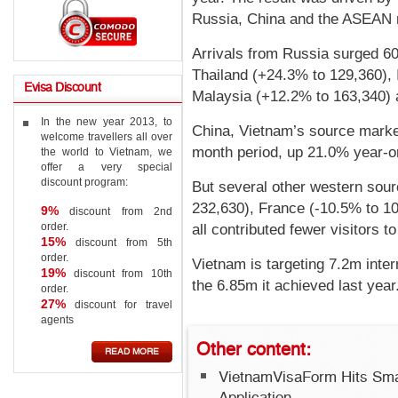
Russia, China and the ASEAN r
Arrivals from Russia surged 60
Thailand (+24.3% to 129,360),
Evisa
Discount
Malaysia (+12.2% to 163,340) a
In the new year 2013, to
China, Vietnam’s source market,
welcome travellers all over
month period, up 21.0% year-o
the world to Vietnam, we
offer a very special
discount program:
But several other western sou
232,630), France (-10.5% to 1
9%
discount from 2nd
order.
all contributed fewer visitors to
15%
discount from 5th
order.
Vietnam is targeting 7.2m inter
19%
discount from 10th
the 6.85m it achieved last year
order.
27%
discount for travel
agents
Other
content:
READ MORE
VietnamVisaForm Hits Sma