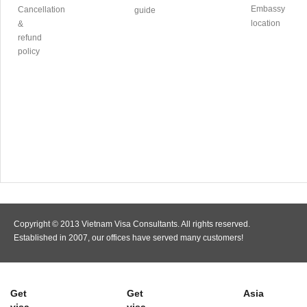
Embassy
Cancellation
guide
location
&
refund
policy
Copyright © 2013 Vietnam Visa Consultants. All rights reserved.
Established in 2007, our offices have served many customers!
Get
Get
Asia