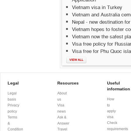
Application
Vietnam visa in Turkey
Vietnam and Australia cemen
Nepal - new destination for
Vietnam hopes to foster co
Vietnam now the safest pla
Visa free policy for Russi
Visa free for Phu Quoc isl
VIEW ALL
Legal
Resources
Useful
information
Legal
About
How
basis
us
Privacy
Visa
to
apply
policy
news
visa
Terms
Ask &
Check
&
Answer
requirements
Condition
Travel