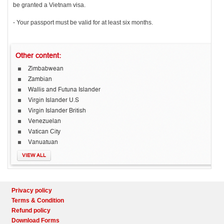
be granted a Vietnam visa.
- Your passport must be valid for at least six months.
Other
content:
Zimbabwean
Zambian
Wallis and Futuna Islander
Virgin Islander U.S
Virgin Islander British
Venezuelan
Vatican City
Vanuatuan
VIEW ALL
Privacy policy
Terms & Condition
Refund policy
Download Forms