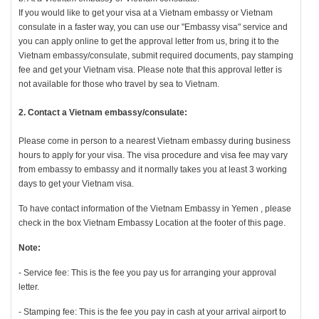
If you would like to get your visa at a Vietnam embassy or Vietnam
consulate in a faster way, you can use our "Embassy visa" service and
you can apply online to get the approval letter from us, bring it to the
Vietnam embassy/consulate, submit required documents, pay stamping
fee and get your Vietnam visa. Please note that this approval letter is
not available for those who travel by sea to Vietnam.
2. Contact a Vietnam embassy/consulate:
Please come in person to a nearest Vietnam embassy during business
hours to apply for your visa. The visa procedure and visa fee may vary
from embassy to embassy and it normally takes you at least 3 working
days to get your Vietnam visa.
To have contact information of the Vietnam Embassy in Yemen , please
check in the box Vietnam Embassy Location at the footer of this page.
Note:
- Service fee: This is the fee you pay us for arranging your approval
letter.
- Stamping fee: This is the fee you pay in cash at your arrival airport to