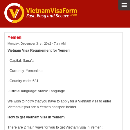
Yemeni
Monday, December 31st, 2012 - 7:11 AM
Vietnam Visa Requirement for Yemeni
· Capital: Sana'a
· Currency: Yemeni rial
· Country code: 681
· Official language: Arabic Language
We wish to notify that you have to apply for a Vietnam visa to enter
Vietnam if you are a Yemen passport holder.
How to get Vietnam visa in
Yemen?
There are 2 main ways for you to get Vietnam visa in Yemen: