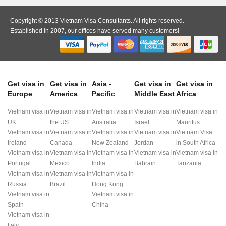
Copyright © 2013 Vietnam Visa Consultants. All rights reserved.
Established in 2007, our offices have served many customers!
Get visa in
Get visa in
Asia -
Get visa in
Get visa in
Europe
America
Pacific
Middle East
Africa
Vietnam visa in
Vietnam visa in
Vietnam visa in
Vietnam visa in
Vietnam visa in
UK
the US
Australia
Israel
Mauritus
Vietnam visa in
Vietnam visa in
Vietnam visa in
Vietnam visa in
Vietnam Visa
Ireland
Canada
New Zealand
Jordan
in South Africa
Vietnam visa in
Vietnam visa in
Vietnam visa in
Vietnam visa in
Vietnam visa in
Portugal
Mexico
India
Bahrain
Tanzania
Vietnam visa in
Vietnam visa in
Vietnam visa in
Russia
Brazil
Hong Kong
Vietnam visa in
Vietnam visa in
Spain
China
Vietnam visa in
Italy