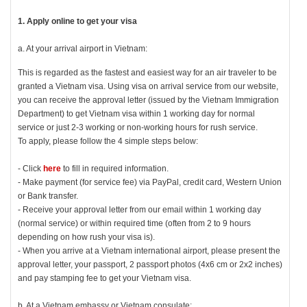
1. Apply online to get your visa
a. At your arrival airport in Vietnam:
This is regarded as the fastest and easiest way for an air traveler to be
granted a Vietnam visa. Using visa on arrival service from our website,
you can receive the approval letter (issued by the Vietnam Immigration
Department) to get Vietnam visa within 1 working day for normal
service or just 2-3 working or non-working hours for rush service.
To apply, please follow the 4 simple steps below:
- Click
here
to fill in required information.
- Make payment (for service fee) via PayPal, credit card, Western Union
or Bank transfer.
- Receive your approval letter from our email within 1 working day
(normal service) or within required time (often from 2 to 9 hours
depending on how rush your visa is).
- When you arrive at a Vietnam international airport, please present the
approval letter, your passport, 2 passport photos (4x6 cm or 2x2 inches)
and pay stamping fee to get your Vietnam visa.
b. At a Vietnam embassy or Vietnam consulate: