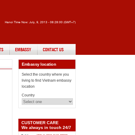
Hanoi Time Now:
July, 9, 2013 - 08:28:00 (GMT+7)
TS
EMBASSY
CONTACT US
Embassy
location
Select the country where you
living to find Vietnam embassy
location
Country
CUSTOMER CARE
We always in touch 24/7