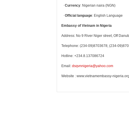
·
Currency
: Nigerian naira (NGN)
·
Official language
: English Language
Embassy of Vietnam in Nigeria
Address: No 9 River Niger street, Off Danub
Telephone: (234-09)8703678; (234-09)87
Hotline: +234.8.137086724
Email:
dsqvnnigeria@yahoo.com
Website : www.vietnamembassy-nigeria.or