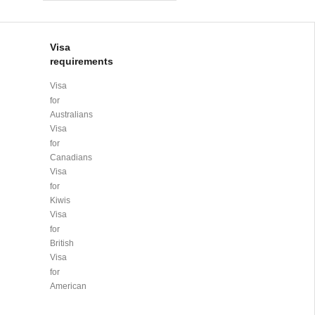
Visa
requirements
Visa
for
Australians
Visa
for
Canadians
Visa
for
Kiwis
Visa
for
British
Visa
for
American