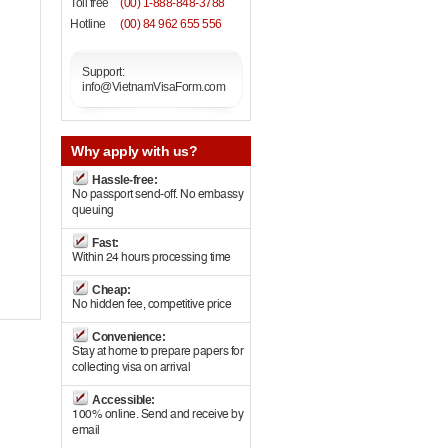
Toll free
(00) 1-888-848-3788
Hotline
(00) 84 962 655 556
Support:
info@VietnamVisaForm.com
Why
apply with us?
Hassle-free:
No passport send-off. No embassy
queuing
Fast:
Within 24 hours processing time
Cheap:
No hidden fee, competitive price
Convenience:
Stay at home to prepare papers for
collecting visa on arrival
Accessible:
100% online. Send and receive by
email