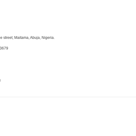
e street, Maitama, Abuja, Nigeria.
03679
g