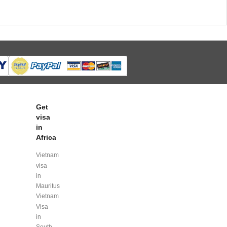
Get
visa
in
Africa
Vietnam
visa
in
Mauritus
Vietnam
Visa
in