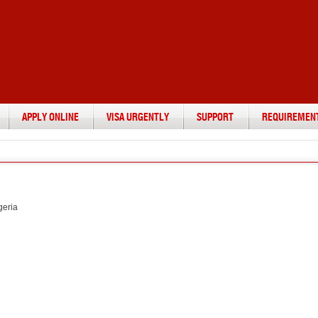
APPLY ONLINE
VISA URGENTLY
SUPPORT
REQUIREMEN
geria