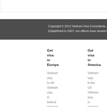
Copyright © 2013 Vietnam Visa Consultants. A
Established in 2007, our offices have served
Get
Get
visa
visa
in
in
Europe
America
Vietnam
Vietnam
visa
visa
in UK
in the
Vietnam
US
Vietnam
visa
in
visa
Ireland
in