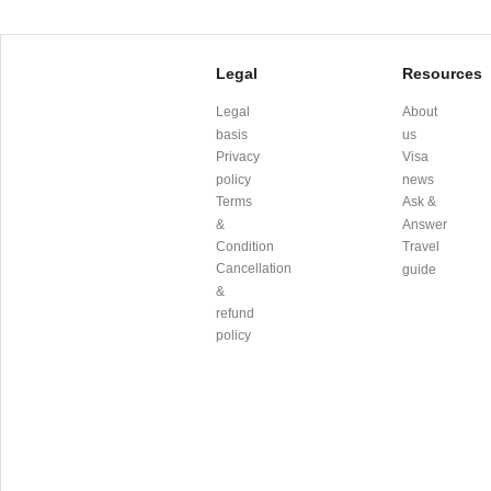
Legal
Resources
Legal
About
basis
us
Privacy
Visa
policy
news
Terms
Ask &
&
Answer
Condition
Travel
Cancellation
guide
&
refund
policy