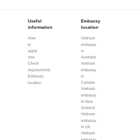
Useful
Embassy
information
location
How
Vietnam
to
embassy
apply
in
visa
Australia
Check
Vietnam
requirements
embassy
Embassy
in
Canada
location
Vietnam
embassy
in New
Zealand
Vietnam
embassy
in UK
Vietnam
embassy