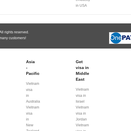
in USA
ll rights reserved.
 many customers!
Asia
Get
-
visa in
Pacific
Middle
East
Vietnam
Vietnam
visa
in
visa in
Australia
Israel
Vietnam
Vietnam
visa
visa in
in
Jordan
New
Vietnam