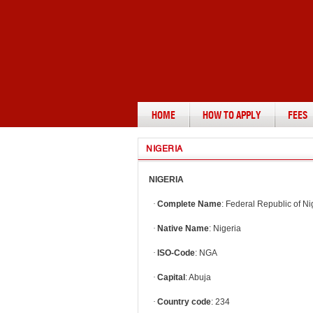
HOME
HOW TO APPLY
FEES
NIGERIA
NIGERIA
·
Complete Name
: Federal Republic of Ni
·
Native Name
: Nigeria
·
ISO-Code
: NGA
·
Capital
: Abuja
·
Country code
: 234