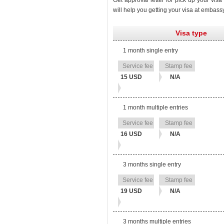
Get approval letter for pick up your vis
will help you getting your visa at embass
Visa type
1 month single entry
Stamp
Service
fee
fee
15 USD
N/A
1 month multiple entries
16 USD
N/A
3 months single entry
19 USD
N/A
3 months multiple entries