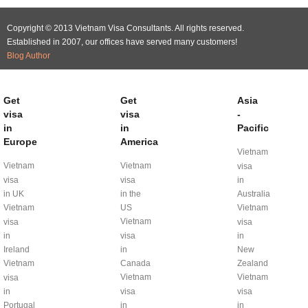
Copyright © 2013 Vietnam Visa Consultants. All rights reserved.
Established in 2007, our offices have served many customers!
Blog Author
Get
Get
Asia
visa
visa
-
in
in
Pacific
Europe
America
Vietnam
Vietnam
Vietnam
visa
visa
visa
in
in UK
in the
Australia
Vietnam
US
Vietnam
Vietnam
visa
visa
in
visa
in
Ireland
in
New
Vietnam
Canada
Zealand
Vietnam
Vietnam
visa
in
visa
visa
Portugal
in
in