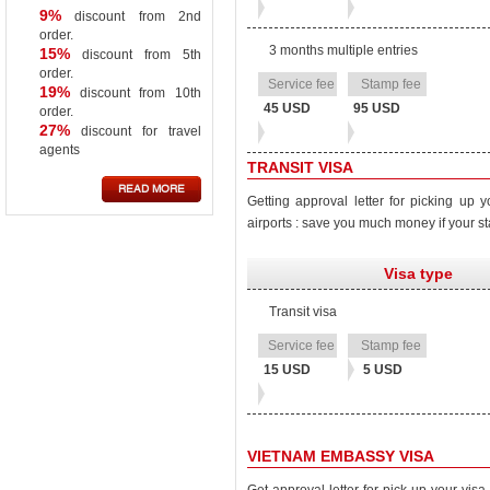
9%
discount from 2nd
order.
3 months multiple entries
15%
discount from 5th
order.
19%
discount from 10th
45 USD
95 USD
order.
27%
discount for travel
agents
TRANSIT VISA
READ MORE
Getting approval letter for picking up y
airports : save you much money if your st
Visa type
Transit visa
Stamp
Service
fee
fee
15 USD
5 USD
VIETNAM EMBASSY VISA