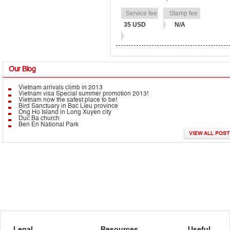
35 USD
N/A
Our
Blog
Vietnam arrivals climb in 2013
Vietnam visa Special summer promotion 2013!
Vietnam now the safest place to be!
Bird Sanctuary in Bac Lieu province
Ong Ho Island in Long Xuyen city
Duc Ba church
Ben En National Park
VIEW ALL POST
Legal
Resources
Useful