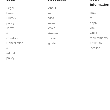
information
Legal
About
How
basis
us
Privacy
Visa
to
apply
policy
news
visa
Terms
Ask &
Check
&
Answer
requirements
Condition
Travel
Embassy
Cancellation
guide
location
&
refund
policy