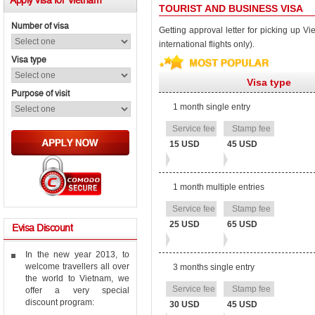
Apply
visa for Vietnam
TOURIST AND BUSINESS VISA
Number of visa
Getting approval letter for picking up Vie
international flights only).
Visa type
Visa type
Purpose of visit
1 month single entry
Stamp
Service
fee
fee
15 USD
45 USD
1 month multiple entries
25 USD
65 USD
Evisa
Discount
In the new year 2013, to
welcome travellers all over
3 months single entry
the world to Vietnam, we
offer a very special
discount program:
30 USD
45 USD