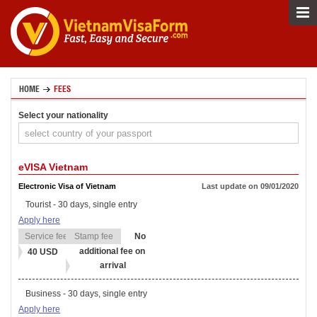
HOME
FEES
Select your nationality
eVISA Vietnam
Electronic Visa of Vietnam
Last update on 09/01/2020
Tourist - 30 days, single entry
Apply here
No
additional fee on
40 USD
arrival
Business - 30 days, single entry
Apply here