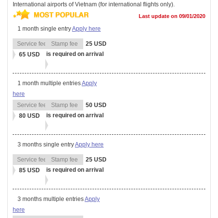
International airports of Vietnam (for international flights only).
Last update on 09/01/2020
1 month single entry
Apply here
25 USD
is required on arrival
65 USD
1 month multiple entries
Apply
here
50 USD
is required on arrival
80 USD
3 months single entry
Apply here
25 USD
is required on arrival
85 USD
3 months multiple entries
Apply
here