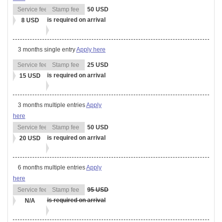
50 USD
is required on arrival
8 USD
3 months single entry
Apply here
25 USD
is required on arrival
15 USD
3 months multiple entries
Apply
here
50 USD
is required on arrival
20 USD
6 months multiple entries
Apply
here
95 USD
is required on arrival
N/A