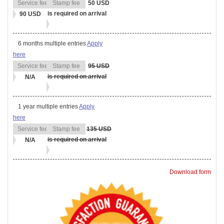
50 USD
is required on arrival
90 USD
6 months multiple entries
Apply
here
95 USD
is required on arrival
N/A
1 year multiple entries
Apply
here
135 USD
is required on arrival
N/A
Download form