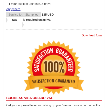
1 year multiple entries (US only)
Apply here
135 USD
is required on arrival
N/A
Download form
BUSINESS VISA ON ARRIVAL
Get your approval letter for picking up your Vietnam visa on arrival at the