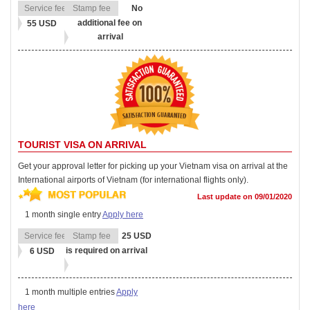
No
additional fee on
55 USD
arrival
TOURIST VISA ON ARRIVAL
Get your approval letter for picking up your Vietnam visa on arrival at the
International airports of Vietnam (for international flights only).
Last update on 09/01/2020
1 month single entry
Apply here
25 USD
is required on arrival
6 USD
1 month multiple entries
Apply
here