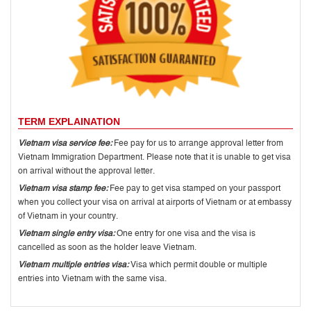
TERM EXPLAINATION
Vietnam visa service fee:
Fee pay for us to arrange approval letter from
Vietnam Immigration Department. Please note that it is unable to get visa
on arrival without the approval letter.
Vietnam visa stamp fee:
Fee pay to get visa stamped on your passport
when you collect your visa on arrival at airports of Vietnam or at embassy
of Vietnam in your country.
Vietnam single entry visa:
One entry for one visa and the visa is
cancelled as soon as the holder leave Vietnam.
Vietnam multiple entries visa:
Visa which permit double or multiple
entries into Vietnam with the same visa.