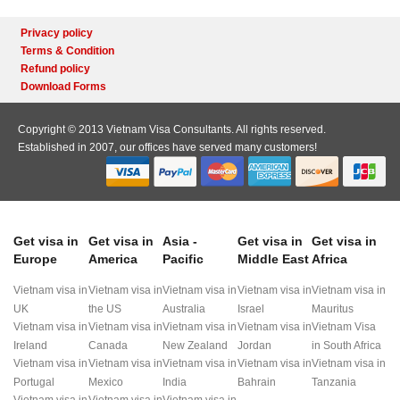
Privacy policy
Terms & Condition
Refund policy
Download Forms
Copyright © 2013 Vietnam Visa Consultants. All rights reserved.
Established in 2007, our offices have served many customers!
Get visa in
Get visa in
Asia -
Get visa in
Get visa in
Europe
America
Pacific
Middle East
Africa
Vietnam visa in
Vietnam visa in
Vietnam visa in
Vietnam visa in
Vietnam visa in
UK
the US
Australia
Israel
Mauritus
Vietnam visa in
Vietnam visa in
Vietnam visa in
Vietnam visa in
Vietnam Visa
Ireland
Canada
New Zealand
Jordan
in South Africa
Vietnam visa in
Vietnam visa in
Vietnam visa in
Vietnam visa in
Vietnam visa in
Portugal
Mexico
India
Bahrain
Tanzania