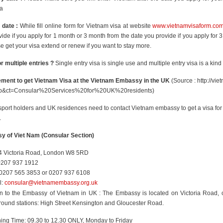
sa
 date :
While fill online form for Vietnam visa at website
www.vietnamvisaform.co
ide if you apply for 1 month or 3 month from the date you provide if you apply for 
e get your visa extend or renew if you want to stay more.
r multiple entries ?
Single entry visa is single use and multiple entry visa is a kind
ment to get Vietnam Visa at the Vietnam Embassy in the UK
(Source : http://vi
=p&ct=Consular%20Services%20for%20UK%20residents)
port holders and UK residences need to contact Vietnam embassy to get a visa for 
.
 of Viet Nam (Consular Section)
4 Victoria Road, London W8 5RD
 0207 937 1912
0207 565 3853 or 0207 937 6108
l:
consular@vietnamembassy.org.uk
on to the Embassy of Vietnam in UK : The Embassy is located on Victoria Road,
ound stations: High Street Kensington and Gloucester Road.
ing Time: 09.30 to 12.30 ONLY, Monday to Friday