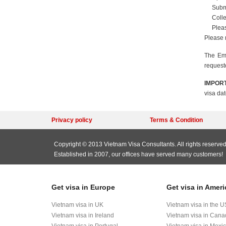
Submi
Colle
Pleas
Please 
The Emb
request
IMPORT
visa dat
Privacy policy
Terms & Condition
Copyright © 2013 Vietnam Visa Consultants. All rights reserved
Established in 2007, our offices have served many customers!
Get visa in Europe
Get visa in Ameri
Vietnam visa in UK
Vietnam visa in the U
Vietnam visa in Ireland
Vietnam visa in Can