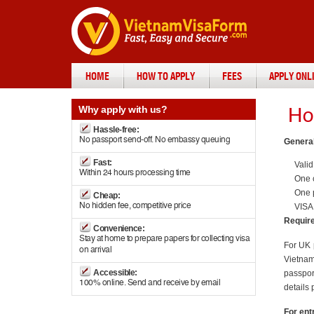
HOME
HOW TO APPLY
FEES
APPLY ONL
Why
apply with us?
Ho
Hassle-free:
No passport send-off. No embassy queuing
General
Fast:
Valid
Within 24 hours processing time
One c
One 
Cheap:
No hidden fee, competitive price
VISA
Require
Convenience:
Stay at home to prepare papers for collecting visa
For UK 
on arrival
Vietnam 
Accessible:
passpor
100% online. Send and receive by email
details 
For ent