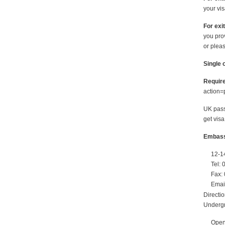
your vi
For exit
you prov
or pleas
Single o
Require
action
UK pass
get visa
Embassy
12-1
Tel:
Fax:
Emai
Directi
Undergr
Open