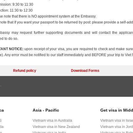
ssion: 9:30 to 11:30
ction: 11:30 to 12:30
e note that there is NO appointment system at the Embassy.
note that If you want your passport to be returned by post: please provide a self-a
assy may request further supporting documents and will contact the applica
ed to do so.
ANT NOTICE:
upon receipt of your visa, you are required to check and make sure 
e). Any error must be notified to our staff immediately and BEFORE your trip to Viet
Refund policy
Download Forms
.
ca
Asia - Pacific
Get visa in Midd
S
Vietnam visa in Australia
Vietnam visa in Isra
ada
Vietnam visa in New Zealand
Vietnam visa in Jor