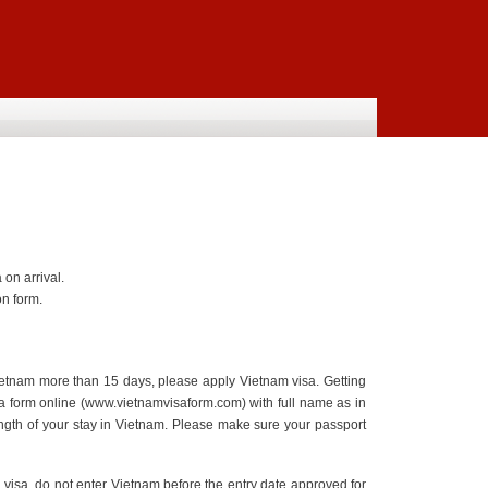
on arrival.
n form.
Vietnam more than 15 days, please apply Vietnam visa. Getting
visa form online (www.vietnamvisaform.com) with full name as in
length of your stay in Vietnam. Please make sure your passport
 visa, do not enter Vietnam before the entry date approved for