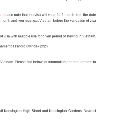
m
, please note that the visa will valid for 1 month from the date
3 month and you must exit Vietnam before the validation of visa
 of visa with multiple use for given period of staying in Vietnam.
etnamembassy.org.uk/index.php?
Vietnam. Please find below for information and requirement to
 off Kensington High Street and Kensington Gardens. Nearest