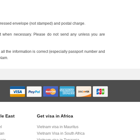
ddressed envelope (not stamped) and postal charge.
nt when necessary. Please do not send any unless you are
all the information is correct (especially passport number and
 Nam.
le East
Get visa in Africa
el
Vietnam visa in Mauritus
dan
Vietnam Visa in South Africa