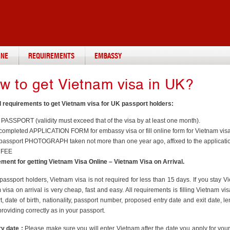
INE
REQUIREMENTS
EMBASSY
w to get Vietnam visa in UK?
 requirements to get Vietnam visa for UK passport holders:
 PASSPORT (validity must exceed that of the visa by at least one month).
ompleted APPLICATION FORM for embassy visa or fill online form for Vietnam visa 
passport PHOTOGRAPH taken not more than one year ago, affixed to the applicatio
 FEE
ment for getting Vietnam Visa Online – Vietnam Visa on Arrival.
passport holders, Vietnam visa is not required for less than 15 days. If you stay 
visa on arrival is very cheap, fast and easy. All requirements is filling Vietnam 
t, date of birth, nationality, passport number, proposed entry date and exit date, 
providing correctly as in your passport.
ry date :
Please make sure you will enter Vietnam after the date you apply for your