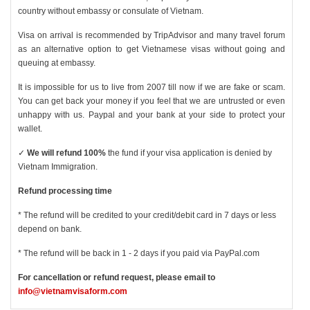
country without embassy or consulate of Vietnam.
Visa on arrival is recommended by TripAdvisor and many travel forum
as an alternative option to get Vietnamese visas without going and
queuing at embassy.
It is impossible for us to live from 2007 till now if we are fake or scam.
You can get back your money if you feel that we are untrusted or even
unhappy with us. Paypal and your bank at your side to protect your
wallet.
✓
We will refund 100%
the fund if your visa application is denied by
Vietnam Immigration.
Refund processing time
* The refund will be credited to your credit/debit card in 7 days or less
depend on bank.
* The refund will be back in 1 - 2 days if you paid via PayPal.com
For cancellation or refund request, please email to
info@vietnamvisaform.com