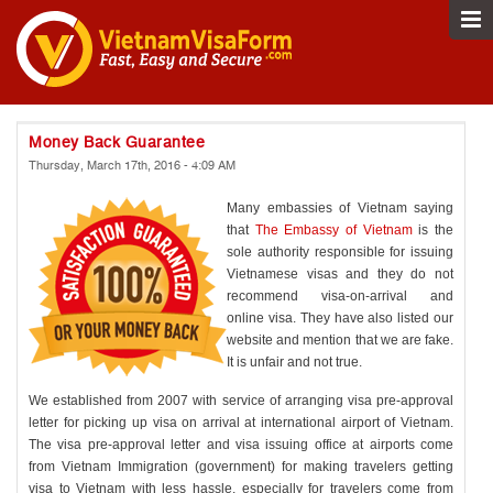
Money Back Guarantee
Thursday, March 17th, 2016 - 4:09 AM
Many embassies of Vietnam saying
that
The Embassy of Vietnam
is the
sole authority responsible for issuing
Vietnamese visas and they do not
recommend visa-on-arrival and
online visa. They have also listed our
website and mention that we are fake.
It is unfair and not true.
We established from 2007 with service of arranging visa pre-approval
letter for picking up visa on arrival at international airport of Vietnam.
The visa pre-approval letter and visa issuing office at airports come
from Vietnam Immigration (government) for making travelers getting
visa to Vietnam with less hassle, especially for travelers come from