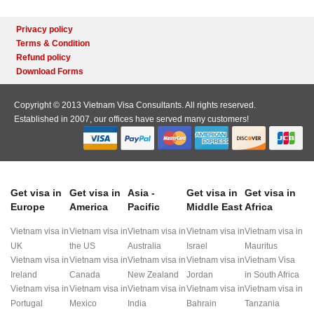
Privacy policy
Terms & Condition
Refund policy
Download Forms
Copyright © 2013 Vietnam Visa Consultants. All rights reserved.
Established in 2007, our offices have served many customers!
Get visa in
Get visa in
Asia -
Get visa in
Get visa in
Europe
America
Pacific
Middle East
Africa
Vietnam visa in
Vietnam visa in
Vietnam visa in
Vietnam visa in
Vietnam visa in
UK
the US
Australia
Israel
Mauritus
Vietnam visa in
Vietnam visa in
Vietnam visa in
Vietnam visa in
Vietnam Visa
Ireland
Canada
New Zealand
Jordan
in South Africa
Vietnam visa in
Vietnam visa in
Vietnam visa in
Vietnam visa in
Vietnam visa in
Portugal
Mexico
India
Bahrain
Tanzania