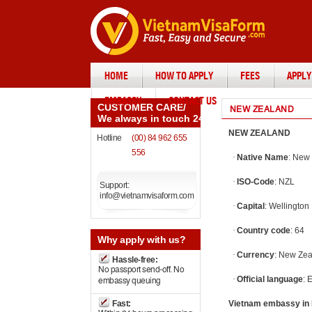
HOME
HOW TO APPLY
FEES
APPLY
EMBASSY
CONTACT US
CUSTOMER CARE
/
NEW ZEALAND
We always in touch 24/7
NEW ZEALAND
Hotline
(00) 84 962 655
556
·
Native Name
: New
·
ISO-Code
: NZL
Support:
info@vietnamvisaform.com
·
Capital
: Wellington
·
Country code
: 64
Why
apply with us?
·
Currency
: New Zea
Hassle-free:
No passport send-off. No
·
Official language
: 
embassy queuing
Fast:
Vietnam embassy in