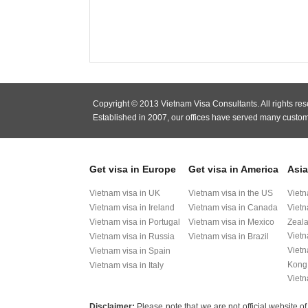
Copyright © 2013 Vietnam Visa Consultants. All rights res
Established in 2007, our offices have served many custom
Get visa in Europe
Get visa in America
Asia
Vietnam visa in UK
Vietnam visa in the US
Vietn
Vietnam visa in Ireland
Vietnam visa in Canada
Vietn
Vietnam visa in Portugal
Vietnam visa in Mexico
Zeal
Vietn
Vietnam visa in Russia
Vietnam visa in Brazil
Vietn
Vietnam visa in Spain
Kong
Vietnam visa in Italy
Vietn
Disclaimer:
Please note that we are not official websit