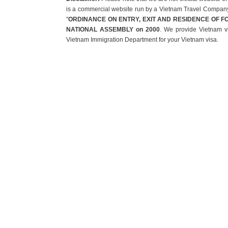
is a commercial website run by a Vietnam Travel Company t
"
ORDINANCE ON ENTRY, EXIT AND RESIDENCE OF F
NATIONAL ASSEMBLY on 2000
. We provide Vietnam vi
Vietnam Immigration Department for your Vietnam visa.