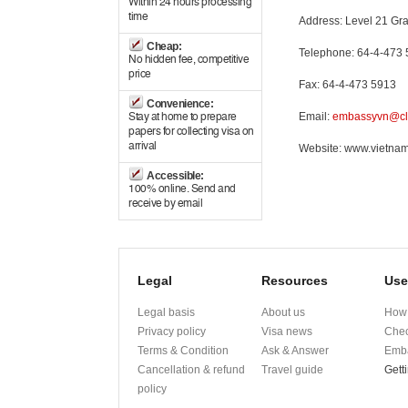
Within 24 hours processing
time
Address: Level 21 Gra
Cheap:
Telephone: 64-4-473
No hidden fee, competitive
price
Fax: 64-4-473 5913
Convenience:
Email:
embassyvn@cle
Stay at home to prepare
papers for collecting visa on
arrival
Website: www.vietna
Accessible:
100% online. Send and
receive by email
Legal
Resources
Use
Legal basis
About us
How 
Privacy policy
Visa news
Chec
Terms & Condition
Ask & Answer
Emba
Cancellation & refund
Travel guide
Gett
policy