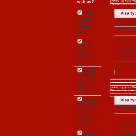
with us?
picking up your Vie
Vietnam (for interna
Last update o
Visa ty
Hassle-
No passport
free:
1 month singl
send-off. No
embassy
Apply
1 month mult
queuing
entries
Apply
3 months sin
Fast:
entry
Within 24
Apply
3 months mul
hours
entries
Apply
processing
6 months mul
time
entries
1 year multip
Cheap:
entries (US onl
No hidden
fee,
BUSINESS V
competitive
picking up your Vie
price
Vietnam (for interna
Last update o
Visa ty
Convenience:
Stay at home
1 month singl
to prepare
papers for
Apply
1 month mult
collecting visa
on arrival
entries
Apply
3 months sin
entry
Accessible:
Apply
3 months mul