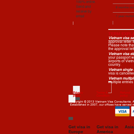
100% online.
entries
Send and
Apply
6 months mul
receive by
entries
email
1 year multip
entries
TERM EXPLA
Vietnam visa ser
approval letter
Please note that 
the approval lett
Vietnam visa st
your passport wh
airports of Vie
country.
Vietnam single e
visa is cancell
Vietnam multiple
multiple entries
Privacy
Terms &
Refund
policy
Condition
policy
Copyright © 2013 Vietnam Visa Consultants. Al
Established in 2007, our offices have served
Get visa in
Get visa in
Asia
Europe
America