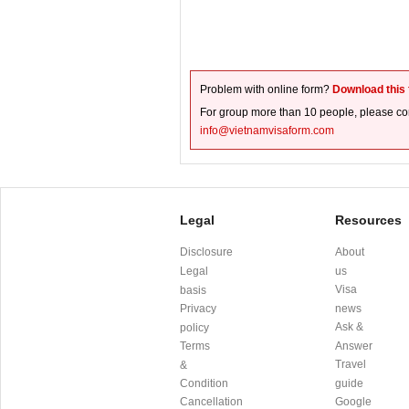
Problem with online form?
Download this
For group more than 10 people, please con
info@vietnamvisaform.com
Legal
Resources
Disclosure
About
Legal
us
Visa
basis
Privacy
news
Ask &
policy
Terms
Answer
Travel
&
Condition
guide
Cancellation
Google