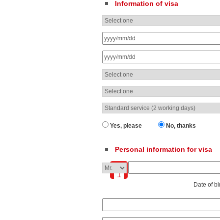
Information of visa
Yes, please
No, thanks
Personal information for visa
1
Date of bi