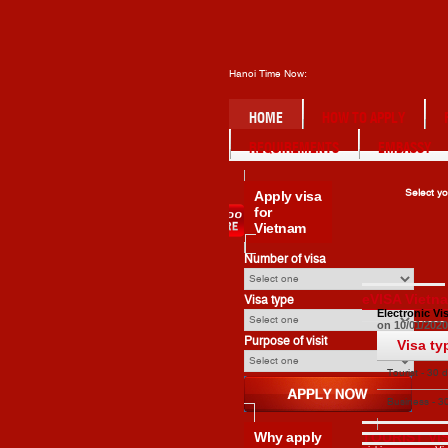
Hanoi Time Now:
HOME
HOW TO APPLY
REQUIREMENTS
EMBASSY
Apply
visa
Select yo
for
Vietnam
Number of visa
eVISA Vietn
Visa type
Electronic Vi
on 10/01/2020
Purpose of visit
Visa ty
Tourist - 30 
single entry
Business - 3
Apply
single entry
Why
apply
TOURIST VI
Apply