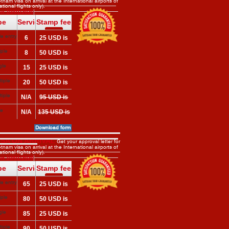
tnam visa on arrival at the International airports of
tional flights only).
arrival
n 10/01/2020
pe
Service
Stamp fee
fee
?
e entry
6
25 USD is
?
 here
USD
required on
iple
8
50 USD is
arrival
 here
USD
required on
gle
15
25 USD is
arrival
 here
USD
required on
tiple
20
50 USD is
arrival
 here
USD
required on
tiple
N/A
95 USD is
arrival
required on
le
N/A
135 USD is
arrival
y)
required on
Download form
arrival
ISA ON ARRIVAL
Get your approval letter for
tnam visa on arrival at the International airports of
tional flights only).
n 10/01/2020
pe
Service
Stamp fee
fee
?
e entry
65
25 USD is
?
 here
USD
required on
iple
80
50 USD is
arrival
 here
USD
required on
gle
85
25 USD is
arrival
 here
USD
required on
tiple
90
50 USD is