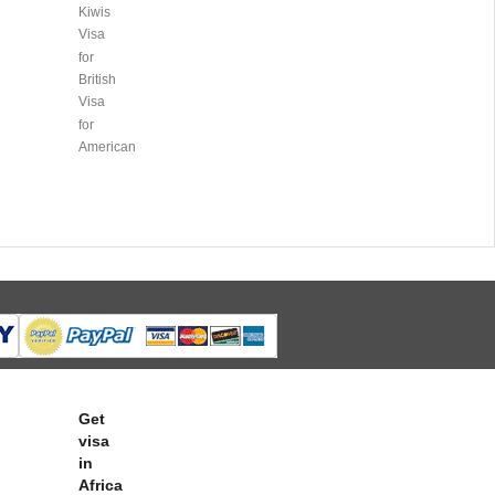
Kiwis
Visa
for
British
Visa
for
American
Get
visa
in
Africa