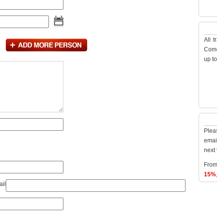
All 
Como
up t
Plea
emai
next 
From
15%
ail