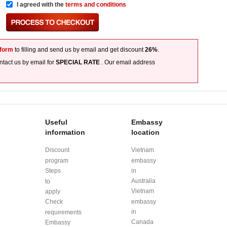
I agreed with the
terms and conditions
 form
to filling and send us by email and get discount
26%
.
tact us by email for
SPECIAL RATE
. Our email address
Useful
Embassy
information
location
Discount
Vietnam
program
embassy
Steps
in
Australia
to
Vietnam
apply
Check
embassy
in
requirements
Canada
Embassy