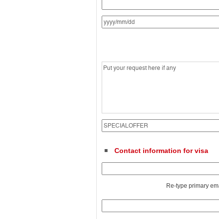
Contact information for visa
Re-type primary em