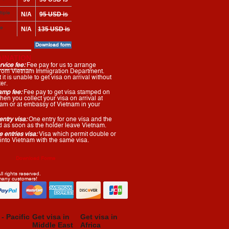
arrival
 here
USD
required on
tiple
N/A
95 USD is
arrival
required on
le
N/A
135 USD is
arrival
required on
Download form
arrival
INATION
vice fee:
Fee pay for us to arrange
 from Vietnam Immigration Department.
it is unable to get visa on arrival without
er.
amp fee:
Fee pay to get visa stamped on
en you collect your visa on arrival at
tnam or at embassy of Vietnam in your
ntry visa:
One entry for one visa and the
ed as soon as the holder leave Vietnam.
 entries visa:
Visa which permit double or
 into Vietnam with the same visa.
Download Forms
l rights reserved.
 many customers!
 - Pacific
Get visa in
Get visa in
Middle East
Africa