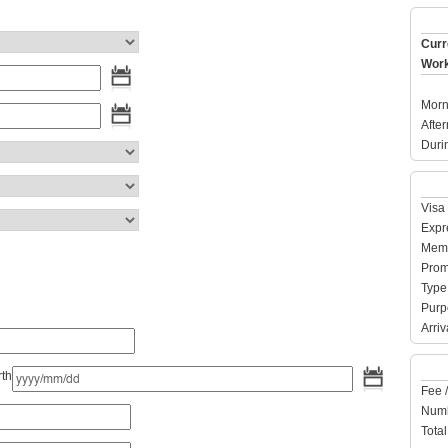
Curr
Work
Morn
Afte
Duri
Visa 
Expre
Memb
Prom
Type 
Purpo
Arriv
rth
Fee 
Numb
Total