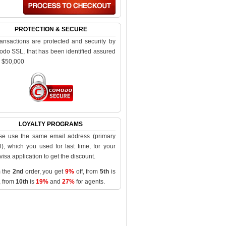
PROTECTION & SECURE
transactions are protected and security by
do SSL, that has been identified assured
o $50,000
LOYALTY PROGRAMS
se use the same email address (primary
l), which you used for last time, for your
visa application to get the discount.
 the
2nd
order, you get
9%
off, from
5th
is
, from
10th
is
19%
and
27%
for agents.