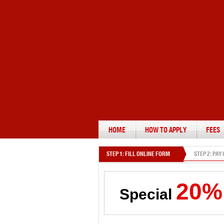
HOME
HOW TO APPLY
FEES
STEP 1: FILL ONLINE FORM
STEP 2: PAY
20%
Special