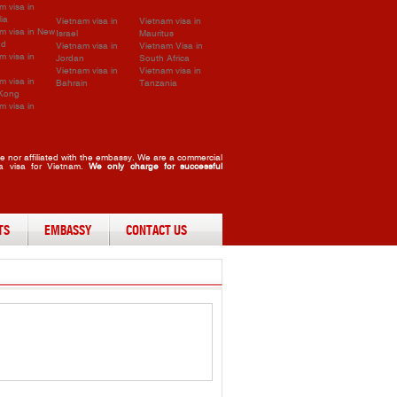
m visa in
lia
Vietnam visa in
Vietnam visa in
m visa in New
Israel
Mauritus
nd
Vietnam visa in
Vietnam Visa in
m visa in
Jordan
South Africa
Vietnam visa in
Vietnam visa in
m visa in
Bahrain
Tanzania
Kong
m visa in
 nor affiliated with the embassy. We are a commercial
 a visa for Vietnam.
We only charge for successful
TS
EMBASSY
CONTACT US