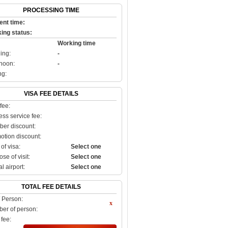
PROCESSING TIME
ent time:
ing status:
Working time
ing:
-
rnoon:
-
ng:
VISA FEE DETAILS
fee:
ss service fee:
er discount:
otion discount:
of visa:
Select one
se of visit:
Select one
al airport:
Select one
TOTAL FEE DETAILS
/ Person:
er of person:
 fee: