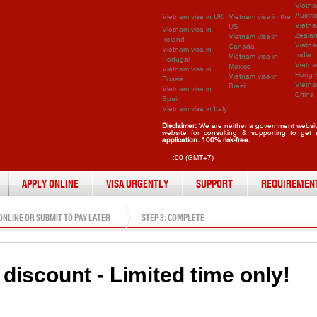
Vietna
Austra
Vietnam visa in UK
Vietnam visa in the
Vietna
US
Vietnam visa in
Zeala
Vietnam visa in
Ireland
Vietna
Canada
Vietnam visa in
India
Vietnam visa in
Portugal
Vietna
Mexico
Vietnam visa in
Hong 
Vietnam visa in
Russia
Vietna
Brazil
Vietnam visa in
China
Spain
Vietnam visa in Italy
Disclaimer:
We are neither a government website
website for consulting & supporting to get
application. 100% risk-free.
:00 (GMT+7)
APPLY ONLINE
VISA URGENTLY
SUPPORT
REQUIREMEN
 ONLINE OR SUBMIT TO PAY LATER
STEP 3: COMPLETE
discount - Limited time only!