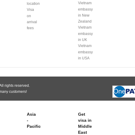
Vietnam
location
embassy
Visa
in New
on
Zealand
arrival
Vietnam
fees
embassy
in UK
Vietnam
embassy
in USA
ll rights reserved.
 many customers!
Asia
Get
-
visa in
Pacific
Middle
East