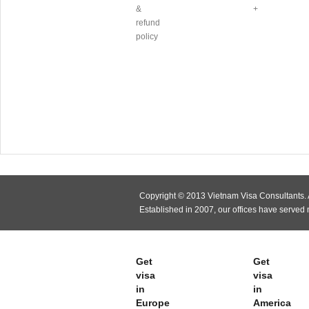
&
+
refund
policy
Copyright © 2013 Vietnam Visa Consultants. A
Established in 2007, our offices have served
Get
Get
visa
visa
in
in
Europe
America