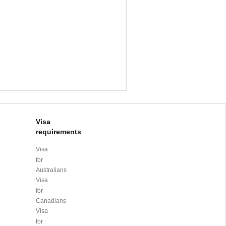
Visa
requirements
Visa
for
Australians
Visa
for
Canadians
Visa
for